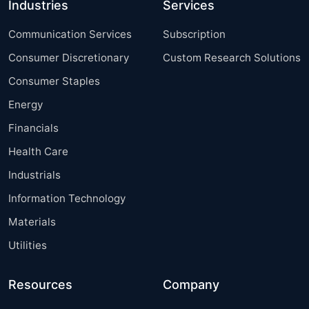
Industries
Services
Communication Services
Subscription
Consumer Discretionary
Custom Research Solutions
Consumer Staples
Energy
Financials
Health Care
Industrials
Information Technology
Materials
Utilities
Resources
Company