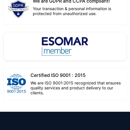
We are GDPR and CCPA compliant!
Your transaction & personal information is
protected from unauthorized use.
Certified ISO 9001 : 2015
We are ISO 9001:2015 recognized that ensures
quality services and product delivery to our
clients.