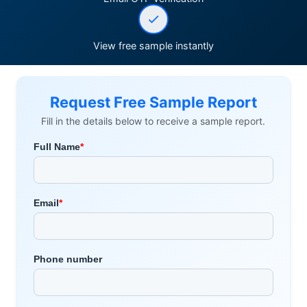
View free sample instantly
Request Free Sample Report
Fill in the details below to receive a sample report.