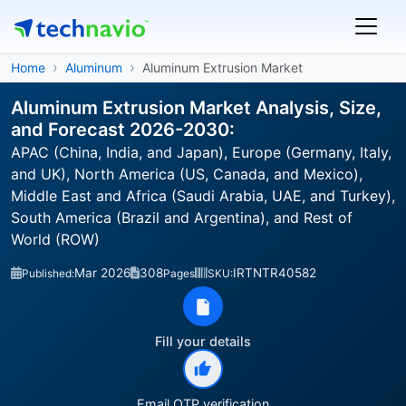
Home
Aluminum
Aluminum Extrusion Market
Aluminum Extrusion Market Analysis, Size,
and Forecast 2026-2030:
APAC (China, India, and Japan), Europe (Germany, Italy,
and UK), North America (US, Canada, and Mexico),
Middle East and Africa (Saudi Arabia, UAE, and Turkey),
South America (Brazil and Argentina), and Rest of
World (ROW)
Mar 2026
308
IRTNTR40582
Published:
Pages
SKU:
Fill your details
Email OTP verification