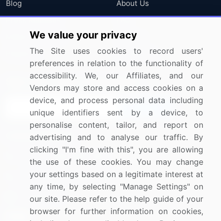
Blog
About Us
Press Releases
FAQ
We value your privacy
Media Coverage
Careers
The Site uses cookies to record users'
Research
Contact Us
preferences in relation to the functionality of
accessibility. We, our Affiliates, and our
Sign up for offers & promotions
Vendors may store and access cookies on a
device, and process personal data including
Sign Up
unique identifiers sent by a device, to
personalise content, tailor, and report on
Connect with us
advertising and to analyse our traffic. By
clicking "I'm fine with this", you are allowing
US: (+1) 844-364-1100
the use of these cookies. You may change
your settings based on a legitimate interest at
UK: (+44) 203-893-3200
any time, by selecting "Manage Settings" on
Contact Us
our site. Please refer to the help guide of your
browser for further information on cookies,