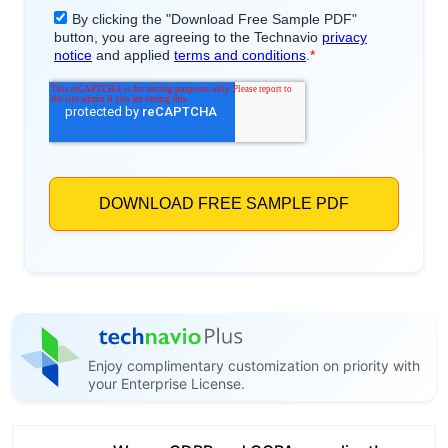
Enjoy complimentary customization on priority with
your Enterprise License.