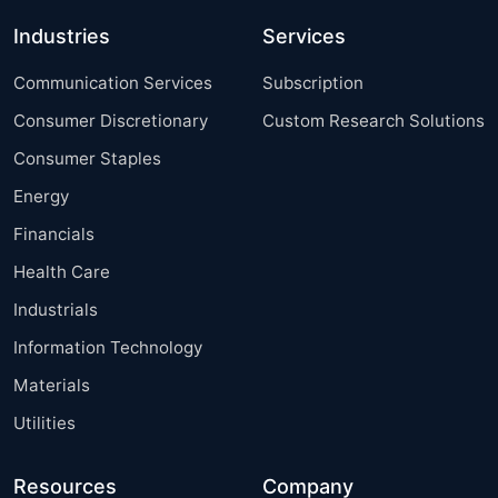
Industries
Services
Communication Services
Subscription
Consumer Discretionary
Custom Research Solutions
Consumer Staples
Energy
Financials
Health Care
Industrials
Information Technology
Materials
Utilities
Resources
Company