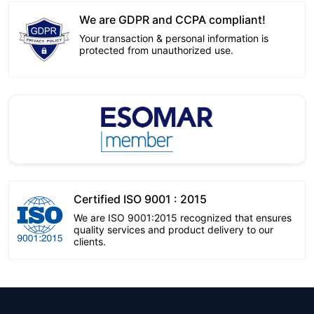
We are GDPR and CCPA compliant!
Your transaction & personal information is
protected from unauthorized use.
Certified ISO 9001 : 2015
We are ISO 9001:2015 recognized that ensures
quality services and product delivery to our
clients.