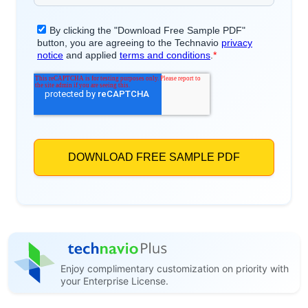
Enjoy complimentary customization on priority with
your Enterprise License.