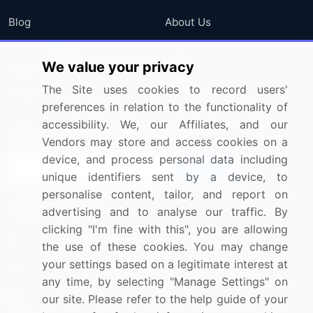
Blog
About Us
Press Releases
FAQ
We value your privacy
Media Coverage
Careers
The Site uses cookies to record users'
Research
Contact Us
preferences in relation to the functionality of
accessibility. We, our Affiliates, and our
Sign up for offers & promotions
Vendors may store and access cookies on a
device, and process personal data including
Sign Up
unique identifiers sent by a device, to
personalise content, tailor, and report on
Connect with us
advertising and to analyse our traffic. By
clicking "I'm fine with this", you are allowing
US: (+1) 844-364-1100
the use of these cookies. You may change
your settings based on a legitimate interest at
UK: (+44) 203-893-3200
any time, by selecting "Manage Settings" on
Contact Us
our site. Please refer to the help guide of your