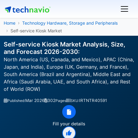
Home
Technology Hardware, Storage and Peripherals
Self-service Kiosk Market
Self-service Kiosk Market Analysis, Size,
and Forecast 2026-2030:
North America (US, Canada, and Mexico), APAC (China,
Japan, and India), Europe (UK, Germany, and France),
South America (Brazil and Argentina), Middle East and
Africa (Saudi Arabia, UAE, and South Africa), and Rest
of World (ROW)
Mar 2026
302
IRTNTR40591
Published:
Pages
SKU:
Fill your details