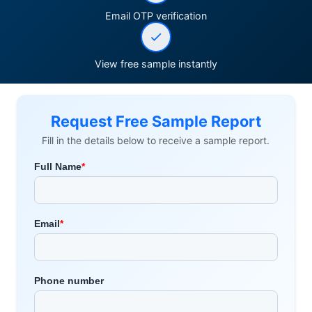
Email OTP verification
View free sample instantly
Request Free Sample Report
Fill in the details below to receive a sample report.