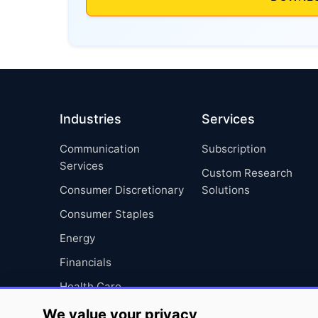
Industries
Services
Communication
Subscription
Services
Custom Research
Consumer Discretionary
Solutions
Consumer Staples
Energy
Financials
Health Care
Industrials
We value your privacy