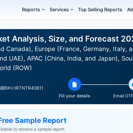
Reports
Services
Top Selling Reports
Ab
et Analysis, Size, and Forecast 2
d Canada), Europe (France, Germany, Italy, a
nd UAE), APAC (China, India, and Japan), Sou
World (ROW)
IRTNTR40611
s
SKU:
Fill your details
Email OTP 
Free Sample Report
ls below to receive a sample report.