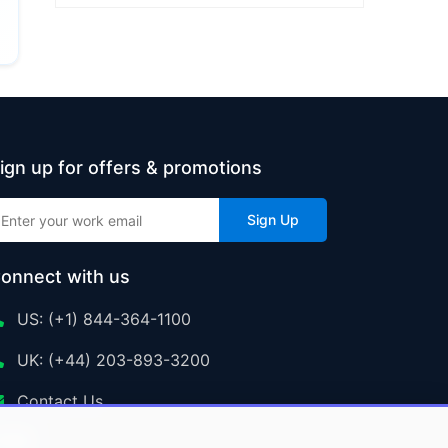
ign up for offers & promotions
Sign Up
onnect with us
US: (+1) 844-364-1100
UK: (+44) 203-893-3200
Contact Us