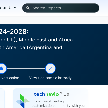
out Us
024-2028:
nd UK), Middle East and Africa
th America (Argentina and
verification
View free sample instantly
Enjoy complimentary
customization on priority with your