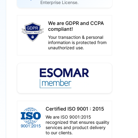
Enterprise License.
We are GDPR and CCPA
compliant!
Your transaction & personal
information is protected from
unauthorized use.
Certified ISO 9001 : 2015
We are ISO 9001:2015
recognized that ensures quality
services and product delivery
to our clients.