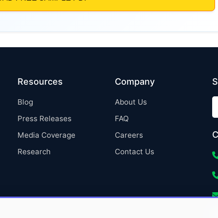
Resources
Company
S
Blog
About Us
Press Releases
FAQ
C
Media Coverage
Careers
Research
Contact Us