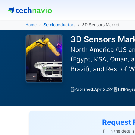
Home
Semiconductors
3D Sensors Market
3D Sensors Mark
North America (US an
(Egypt, KSA, Oman, a
Brazil), and Rest of 
Apr 2024
181
Published:
Page
Request 
Fill in the detai