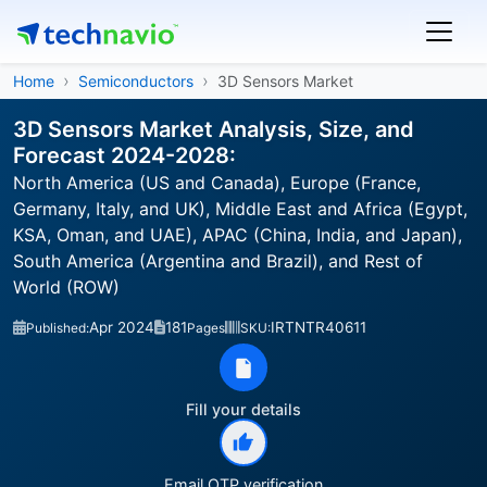
Home
Semiconductors
3D Sensors Market
3D Sensors Market Analysis, Size, and
Forecast 2024-2028:
North America (US and Canada), Europe (France,
Germany, Italy, and UK), Middle East and Africa (Egypt,
KSA, Oman, and UAE), APAC (China, India, and Japan),
South America (Argentina and Brazil), and Rest of
World (ROW)
Apr 2024
181
IRTNTR40611
Published:
Pages
SKU:
Fill your details
Email OTP verification