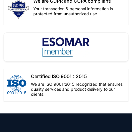
We are GDPR and CCPA compliant!
Your transaction & personal information is
protected from unauthorized use.
Certified ISO 9001 : 2015
We are ISO 9001:2015 recognized that ensures
quality services and product delivery to our
clients.