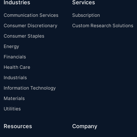
Industries
Services
Communication Services
Subscription
Consumer Discretionary
Custom Research Solutions
Consumer Staples
Energy
Financials
Health Care
Industrials
Information Technology
Materials
Utilities
Resources
Company