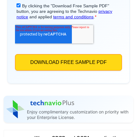
Enjoy complimentary customization on priority with
your Enterprise License.