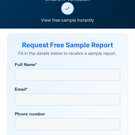
View free sample instantly
Request Free Sample Report
Fill in the details below to receive a sample report.