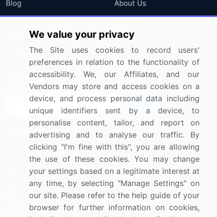
Blog
About Us
Press Releases
FAQ
We value your privacy
Media Coverage
Careers
The Site uses cookies to record users'
Research
Contact Us
preferences in relation to the functionality of
accessibility. We, our Affiliates, and our
Sign up for offers & promotions
Vendors may store and access cookies on a
device, and process personal data including
Sign Up
unique identifiers sent by a device, to
personalise content, tailor, and report on
Connect with us
advertising and to analyse our traffic. By
clicking "I'm fine with this", you are allowing
US: (+1) 844-364-1100
the use of these cookies. You may change
your settings based on a legitimate interest at
UK: (+44) 203-893-3200
any time, by selecting "Manage Settings" on
Contact Us
our site. Please refer to the help guide of your
browser for further information on cookies,