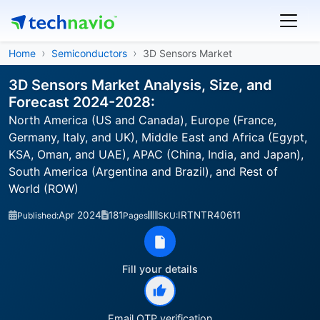
Home
Semiconductors
3D Sensors Market
3D Sensors Market Analysis, Size, and
Forecast 2024-2028:
North America (US and Canada), Europe (France,
Germany, Italy, and UK), Middle East and Africa (Egypt,
KSA, Oman, and UAE), APAC (China, India, and Japan),
South America (Argentina and Brazil), and Rest of
World (ROW)
Apr 2024
181
IRTNTR40611
Published:
Pages
SKU:
Fill your details
Email OTP verification