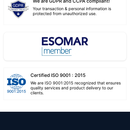
We are GDPR and CCPA compliant!
Your transaction & personal information is
protected from unauthorized use.
Certified ISO 9001 : 2015
We are ISO 9001:2015 recognized that ensures
quality services and product delivery to our
clients.