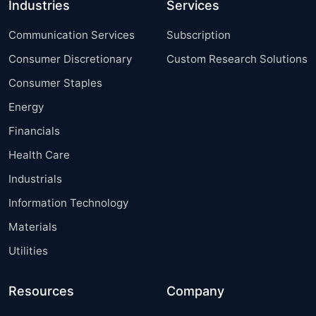
Industries
Services
Communication Services
Subscription
Consumer Discretionary
Custom Research Solutions
Consumer Staples
Energy
Financials
Health Care
Industrials
Information Technology
Materials
Utilities
Resources
Company