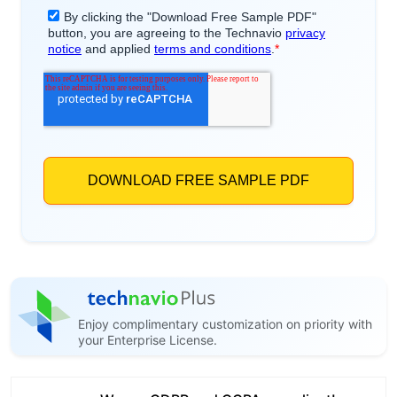
Enjoy complimentary customization on priority with
your Enterprise License.