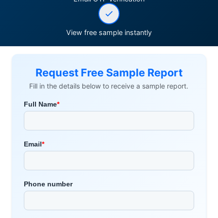
View free sample instantly
Request Free Sample Report
Fill in the details below to receive a sample report.