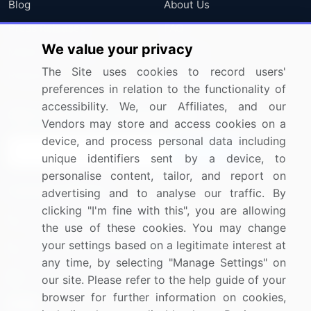
Blog
About Us
Press Releases
FAQ
We value your privacy
Media Coverage
Careers
The Site uses cookies to record users'
Research
Contact Us
preferences in relation to the functionality of
accessibility. We, our Affiliates, and our
Sign up for offers & promotions
Vendors may store and access cookies on a
device, and process personal data including
Sign Up
unique identifiers sent by a device, to
personalise content, tailor, and report on
Connect with us
advertising and to analyse our traffic. By
clicking "I'm fine with this", you are allowing
US: (+1) 844-364-1100
the use of these cookies. You may change
your settings based on a legitimate interest at
UK: (+44) 203-893-3200
any time, by selecting "Manage Settings" on
Contact Us
our site. Please refer to the help guide of your
browser for further information on cookies,