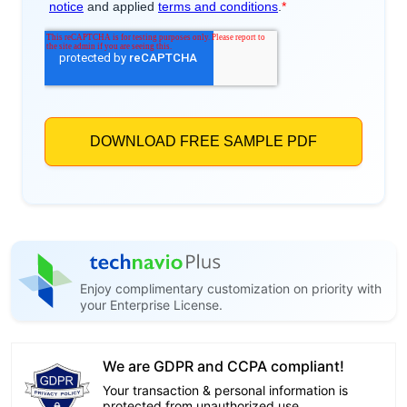
Enjoy complimentary customization on priority with
your Enterprise License.
We are GDPR and CCPA compliant!
Your transaction & personal information is
protected from unauthorized use.