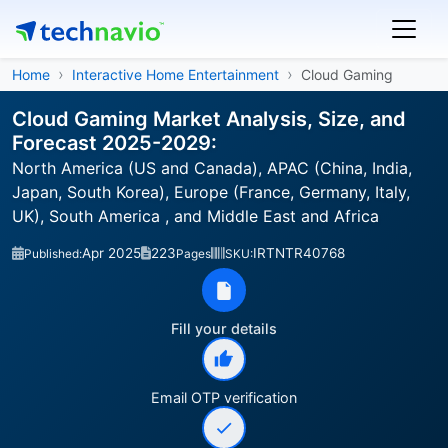
Home
Interactive Home Entertainment
Cloud Gaming
Cloud Gaming Market Analysis, Size, and
Forecast 2025-2029:
North America (US and Canada), APAC (China, India,
Japan, South Korea), Europe (France, Germany, Italy,
UK), South America , and Middle East and Africa
Apr 2025
223
IRTNTR40768
Published:
Pages
SKU:
Fill your details
Email OTP verification