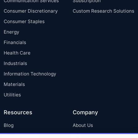
Communication Services
Subscription
Consumer Discretionary
Custom Research Solutions
Consumer Staples
Energy
Financials
Health Care
Industrials
Information Technology
Materials
Utilities
Resources
Company
Blog
About Us
Press Releases
FAQ