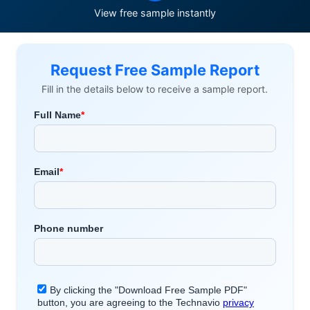
View free sample instantly
Request Free Sample Report
Fill in the details below to receive a sample report.