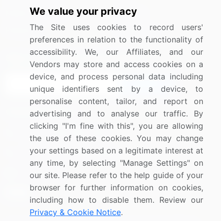
We value your privacy
Media Coverage
Careers
The Site uses cookies to record users'
Research
Contact Us
preferences in relation to the functionality of
accessibility. We, our Affiliates, and our
Sign up for offers & promotions
Vendors may store and access cookies on a
device, and process personal data including
Sign Up
unique identifiers sent by a device, to
personalise content, tailor, and report on
Connect with us
advertising and to analyse our traffic. By
clicking "I'm fine with this", you are allowing
US: (+1) 844-364-1100
the use of these cookies. You may change
your settings based on a legitimate interest at
UK: (+44) 203-893-3200
any time, by selecting "Manage Settings" on
Contact Us
our site. Please refer to the help guide of your
browser for further information on cookies,
including how to disable them. Review our
Privacy & Cookie Notice
.