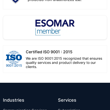
Certified ISO 9001 : 2015
We are ISO 9001:2015 recognized that ensures
quality services and product delivery to our
clients.
Industries
Services