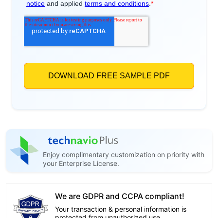
Enjoy complimentary customization on priority with
your Enterprise License.
We are GDPR and CCPA compliant!
Your transaction & personal information is
protected from unauthorized use.