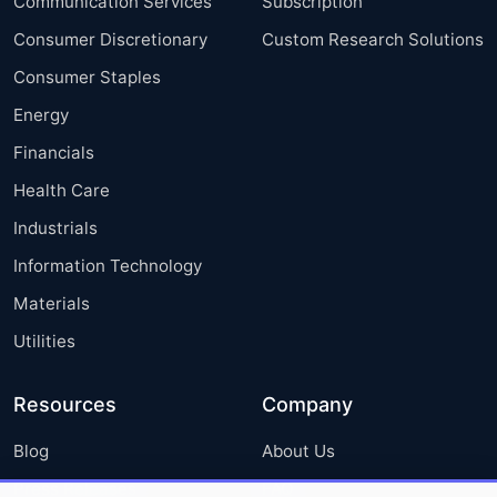
Communication Services
Subscription
Consumer Discretionary
Custom Research Solutions
Consumer Staples
Energy
Financials
Health Care
Industrials
Information Technology
Materials
Utilities
Resources
Company
Blog
About Us
Press Releases
FAQ