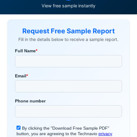
View free sample instantly
Request Free Sample Report
Fill in the details below to receive a sample report.