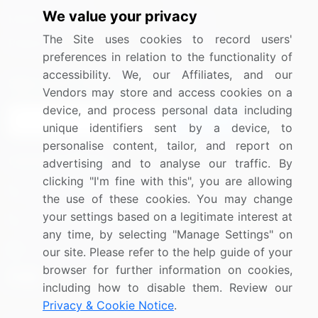
We value your privacy
Media Coverage
Careers
The Site uses cookies to record users'
Research
Contact Us
preferences in relation to the functionality of
accessibility. We, our Affiliates, and our
Sign up for offers & promotions
Vendors may store and access cookies on a
device, and process personal data including
Sign Up
unique identifiers sent by a device, to
personalise content, tailor, and report on
Connect with us
advertising and to analyse our traffic. By
clicking "I'm fine with this", you are allowing
US: (+1) 844-364-1100
the use of these cookies. You may change
your settings based on a legitimate interest at
UK: (+44) 203-893-3200
any time, by selecting "Manage Settings" on
Contact Us
our site. Please refer to the help guide of your
browser for further information on cookies,
including how to disable them. Review our
Privacy & Cookie Notice
.