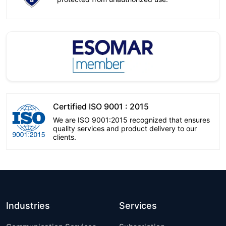
Certified ISO 9001 : 2015
We are ISO 9001:2015 recognized that ensures
quality services and product delivery to our
clients.
Industries
Services