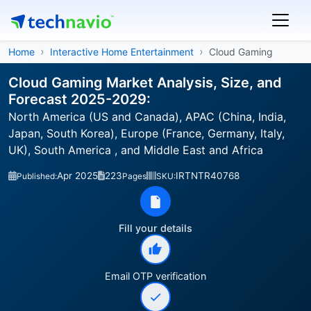
Home
Interactive Home Entertainment
Cloud Gaming
Cloud Gaming Market Analysis, Size, and
Forecast 2025-2029:
North America (US and Canada), APAC (China, India,
Japan, South Korea), Europe (France, Germany, Italy,
UK), South America , and Middle East and Africa
Apr 2025
223
IRTNTR40768
Published:
Pages
SKU:
Fill your details
Email OTP verification