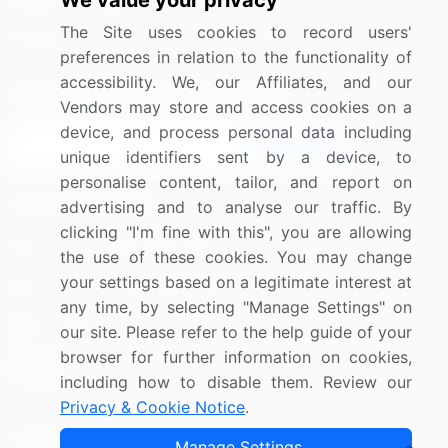
We value your privacy
Media Coverage
Careers
The Site uses cookies to record users'
Research
Contact Us
preferences in relation to the functionality of
accessibility. We, our Affiliates, and our
Sign up for offers & promotions
Vendors may store and access cookies on a
device, and process personal data including
Sign Up
unique identifiers sent by a device, to
personalise content, tailor, and report on
Connect with us
advertising and to analyse our traffic. By
clicking "I'm fine with this", you are allowing
US: (+1) 844-364-1100
the use of these cookies. You may change
your settings based on a legitimate interest at
UK: (+44) 203-893-3200
any time, by selecting "Manage Settings" on
Contact Us
our site. Please refer to the help guide of your
browser for further information on cookies,
including how to disable them. Review our
Privacy & Cookie Notice
.
Copyright © 2007-2026 Infiniti Research Limited. All Rights
Manage Settings