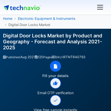
Home
Electronic Equipment & Instruments
Digital Door Locks Market
Digital Door Locks Market by Product and
Geography - Forecast and Analysis 2021-
2025
Aug 2021
120
IRTNTR40793
Published:
Pages
SKU:
Fill your details
Email OTP verification
View free sample instantly