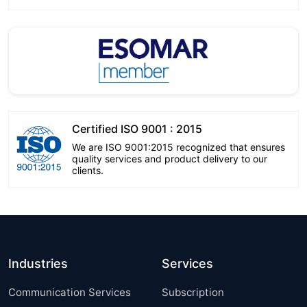
Certified ISO 9001 : 2015
We are ISO 9001:2015 recognized that ensures
quality services and product delivery to our
clients.
Industries
Services
Communication Services
Subscription