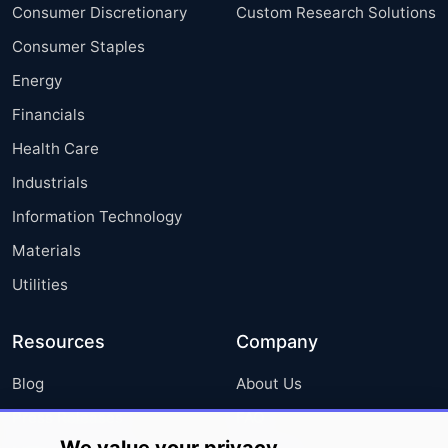
Consumer Discretionary
Custom Research Solutions
Consumer Staples
Energy
Financials
Health Care
Industrials
Information Technology
Materials
Utilities
Resources
Company
Blog
About Us
Press Releases
FAQ