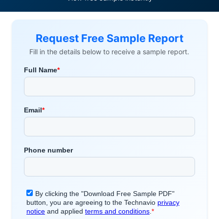
Request Free Sample Report
Fill in the details below to receive a sample report.