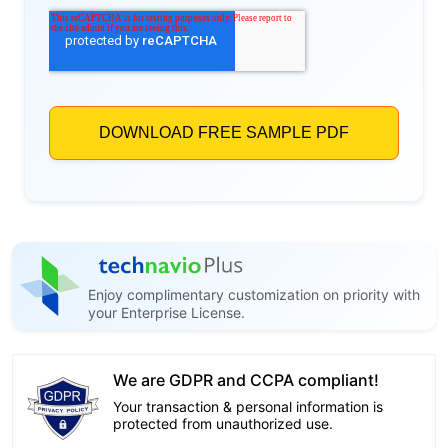
Enjoy complimentary customization on priority with
your Enterprise License.
We are GDPR and CCPA compliant!
Your transaction & personal information is
protected from unauthorized use.