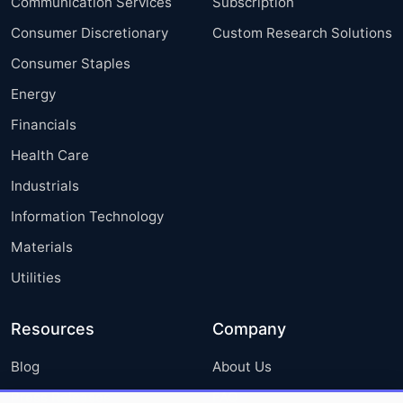
Communication Services
Subscription
Consumer Discretionary
Custom Research Solutions
Consumer Staples
Energy
Financials
Health Care
Industrials
Information Technology
Materials
Utilities
Resources
Company
Blog
About Us
Press Releases
FAQ