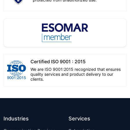
Certified ISO 9001 : 2015
We are ISO 9001:2015 recognized that ensures
quality services and product delivery to our
clients.
Industries
Services