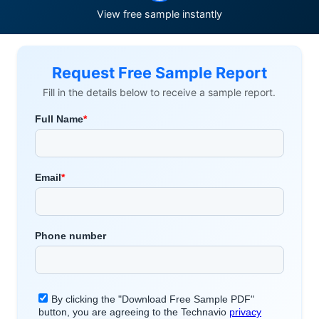
View free sample instantly
Request Free Sample Report
Fill in the details below to receive a sample report.