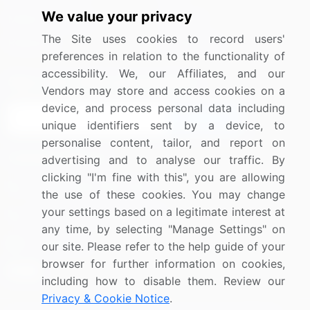
We value your privacy
Media Coverage
Careers
The Site uses cookies to record users'
Research
Contact Us
preferences in relation to the functionality of
accessibility. We, our Affiliates, and our
Sign up for offers & promotions
Vendors may store and access cookies on a
device, and process personal data including
Sign Up
unique identifiers sent by a device, to
personalise content, tailor, and report on
Connect with us
advertising and to analyse our traffic. By
clicking "I'm fine with this", you are allowing
US: (+1) 844-364-1100
the use of these cookies. You may change
your settings based on a legitimate interest at
UK: (+44) 203-893-3200
any time, by selecting "Manage Settings" on
Contact Us
our site. Please refer to the help guide of your
browser for further information on cookies,
including how to disable them. Review our
Privacy & Cookie Notice
.