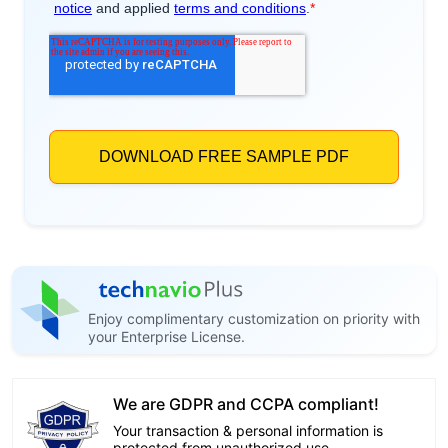
Enjoy complimentary customization on priority with
your Enterprise License.
We are GDPR and CCPA compliant!
Your transaction & personal information is
protected from unauthorized use.