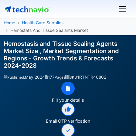
Home
Health Care Supplies
Hemostats And Tissue Sealants Market
Hemostasis and Tissue Sealing Agents
Market Size , Market Segmentation and
Regions - Growth Trends & Forecasts
2024-2028
May 2024
177
IRTNTR40802
Published:
Pages
SKU:
Fill your details
Email OTP verification