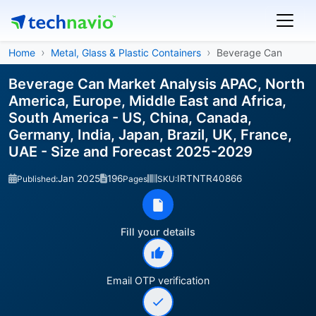
Home
Metal, Glass & Plastic Containers
Beverage Can
Beverage Can Market Analysis APAC, North
America, Europe, Middle East and Africa,
South America - US, China, Canada,
Germany, India, Japan, Brazil, UK, France,
UAE - Size and Forecast 2025-2029
Jan 2025
196
IRTNTR40866
Published:
Pages
SKU:
Fill your details
Email OTP verification