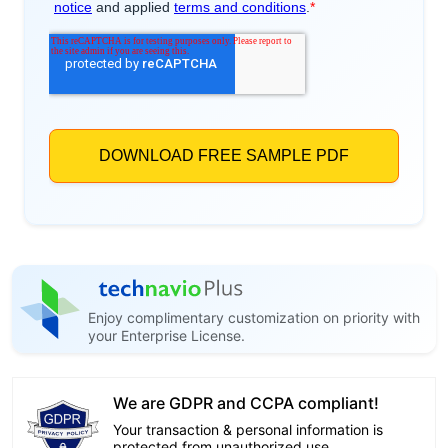
Enjoy complimentary customization on priority with
your Enterprise License.
We are GDPR and CCPA compliant!
Your transaction & personal information is
protected from unauthorized use.