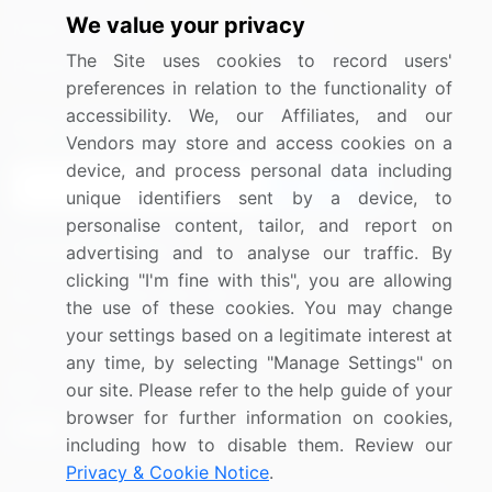
We value your privacy
Media Coverage
Careers
The Site uses cookies to record users'
Research
Contact Us
preferences in relation to the functionality of
accessibility. We, our Affiliates, and our
Sign up for offers & promotions
Vendors may store and access cookies on a
device, and process personal data including
Sign Up
unique identifiers sent by a device, to
personalise content, tailor, and report on
Connect with us
advertising and to analyse our traffic. By
clicking "I'm fine with this", you are allowing
US: (+1) 844-364-1100
the use of these cookies. You may change
your settings based on a legitimate interest at
UK: (+44) 203-893-3200
any time, by selecting "Manage Settings" on
Contact Us
our site. Please refer to the help guide of your
browser for further information on cookies,
including how to disable them. Review our
Privacy & Cookie Notice
.