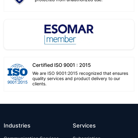
Certified ISO 9001 : 2015
We are ISO 9001:2015 recognized that ensures
quality services and product delivery to our
clients.
Industries
Services