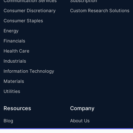
Communication Services
Subscription
Consumer Discretionary
Custom Research Solutions
Consumer Staples
Energy
Financials
Health Care
Industrials
Information Technology
Materials
Utilities
Resources
Company
Blog
About Us
Press Releases
FAQ