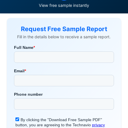
View free sample instantly
Request Free Sample Report
Fill in the details below to receive a sample report.