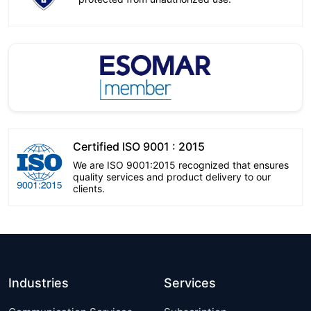
Certified ISO 9001 : 2015
We are ISO 9001:2015 recognized that ensures
quality services and product delivery to our
clients.
Industries
Services