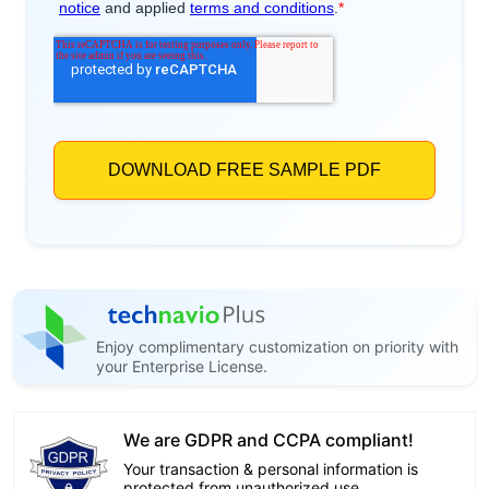
Enjoy complimentary customization on priority with
your Enterprise License.
We are GDPR and CCPA compliant!
Your transaction & personal information is
protected from unauthorized use.