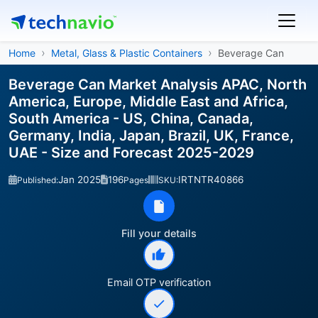
Home
Metal, Glass & Plastic Containers
Beverage Can
Beverage Can Market Analysis APAC, North
America, Europe, Middle East and Africa,
South America - US, China, Canada,
Germany, India, Japan, Brazil, UK, France,
UAE - Size and Forecast 2025-2029
Jan 2025
196
IRTNTR40866
Published:
Pages
SKU:
Fill your details
Email OTP verification