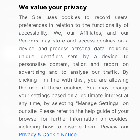
We value your privacy
Media Coverage
Careers
The Site uses cookies to record users'
Research
Contact Us
preferences in relation to the functionality of
accessibility. We, our Affiliates, and our
Sign up for offers & promotions
Vendors may store and access cookies on a
device, and process personal data including
Sign Up
unique identifiers sent by a device, to
personalise content, tailor, and report on
Connect with us
advertising and to analyse our traffic. By
clicking "I'm fine with this", you are allowing
US: (+1) 844-364-1100
the use of these cookies. You may change
your settings based on a legitimate interest at
UK: (+44) 203-893-3200
any time, by selecting "Manage Settings" on
Contact Us
our site. Please refer to the help guide of your
browser for further information on cookies,
including how to disable them. Review our
Privacy & Cookie Notice
.