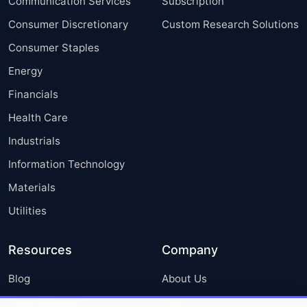
Communication Services
Subscription
Consumer Discretionary
Custom Research Solutions
Consumer Staples
Energy
Financials
Health Care
Industrials
Information Technology
Materials
Utilities
Resources
Company
Blog
About Us
Press Releases
FAQ