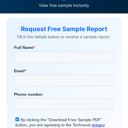
View free sample instantly
Request Free Sample Report
Fill in the details below to receive a sample report.