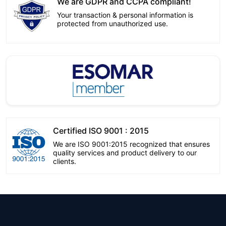
We are GDPR and CCPA compliant!
Your transaction & personal information is
protected from unauthorized use.
Certified ISO 9001 : 2015
We are ISO 9001:2015 recognized that ensures
quality services and product delivery to our
clients.