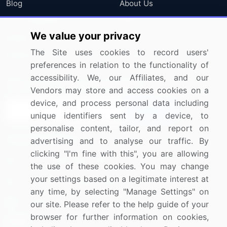
Blog
About Us
Press Releases
FAQ
We value your privacy
Media Coverage
Careers
The Site uses cookies to record users'
Research
Contact Us
preferences in relation to the functionality of
accessibility. We, our Affiliates, and our
Sign up for offers & promotions
Vendors may store and access cookies on a
device, and process personal data including
Sign Up
unique identifiers sent by a device, to
personalise content, tailor, and report on
Connect with us
advertising and to analyse our traffic. By
clicking "I'm fine with this", you are allowing
US: (+1) 844-364-1100
the use of these cookies. You may change
your settings based on a legitimate interest at
UK: (+44) 203-893-3200
any time, by selecting "Manage Settings" on
Contact Us
our site. Please refer to the help guide of your
browser for further information on cookies,