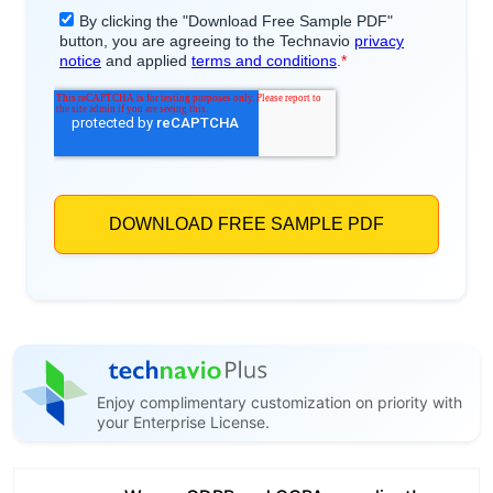
Enjoy complimentary customization on priority with
your Enterprise License.