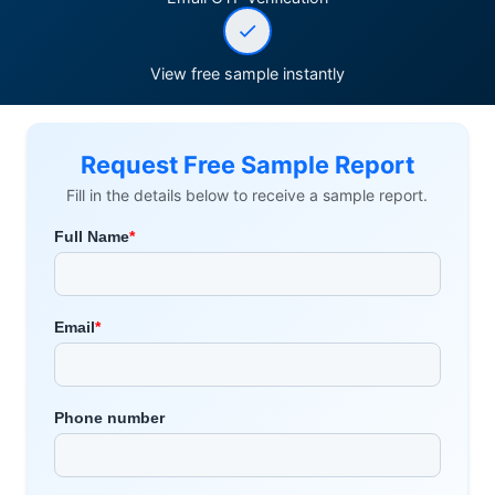
View free sample instantly
Request Free Sample Report
Fill in the details below to receive a sample report.