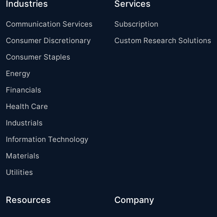
Industries
Services
Communication Services
Subscription
Consumer Discretionary
Custom Research Solutions
Consumer Staples
Energy
Financials
Health Care
Industrials
Information Technology
Materials
Utilities
Resources
Company