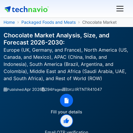
Home
Packaged Foods and Meats
Chocolate Market
Chocolate Market Analysis, Size, and
Forecast 2026-2030:
Europe (UK, Germany, and France), North America (US,
Canada, and Mexico), APAC (China, India, and
Indonesia), South America (Brazil, Argentina, and
Colombia), Middle East and Africa (Saudi Arabia, UAE,
and South Africa), and Rest of World (ROW)
Apr 2026
294
IRTNTR41047
Published:
Pages
SKU:
Fill your details
Email OTP verification