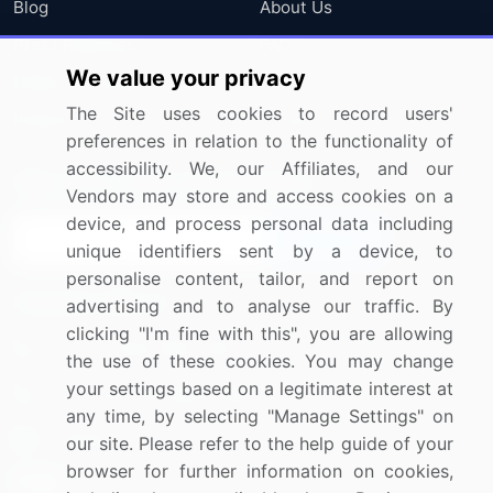
Blog
About Us
Press Releases
FAQ
We value your privacy
Media Coverage
Careers
The Site uses cookies to record users'
Research
Contact Us
preferences in relation to the functionality of
accessibility. We, our Affiliates, and our
Sign up for offers & promotions
Vendors may store and access cookies on a
device, and process personal data including
Sign Up
unique identifiers sent by a device, to
personalise content, tailor, and report on
Connect with us
advertising and to analyse our traffic. By
clicking "I'm fine with this", you are allowing
US: (+1) 844-364-1100
the use of these cookies. You may change
your settings based on a legitimate interest at
UK: (+44) 203-893-3200
any time, by selecting "Manage Settings" on
Contact Us
our site. Please refer to the help guide of your
browser for further information on cookies,