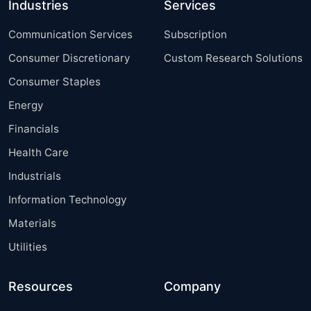
Industries
Services
Communication Services
Subscription
Consumer Discretionary
Custom Research Solutions
Consumer Staples
Energy
Financials
Health Care
Industrials
Information Technology
Materials
Utilities
Resources
Company