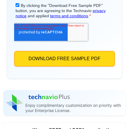
Enjoy complimentary customization on priority with
your Enterprise License.