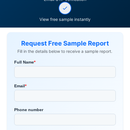
View free sample instantly
Request Free Sample Report
Fill in the details below to receive a sample report.