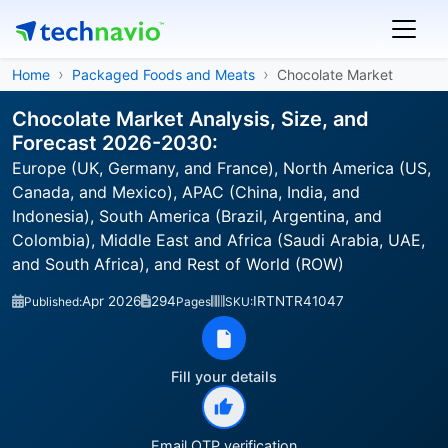
Home
Packaged Foods and Meats
Chocolate Market
Chocolate Market Analysis, Size, and
Forecast 2026-2030:
Europe (UK, Germany, and France), North America (US,
Canada, and Mexico), APAC (China, India, and
Indonesia), South America (Brazil, Argentina, and
Colombia), Middle East and Africa (Saudi Arabia, UAE,
and South Africa), and Rest of World (ROW)
Apr 2026
294
IRTNTR41047
Published:
Pages
SKU:
Fill your details
Email OTP verification