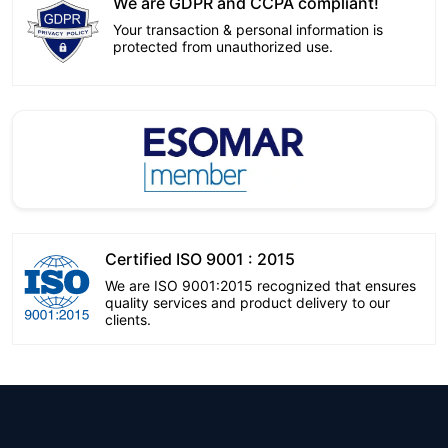
We are GDPR and CCPA compliant!
Your transaction & personal information is
protected from unauthorized use.
Certified ISO 9001 : 2015
We are ISO 9001:2015 recognized that ensures
quality services and product delivery to our
clients.