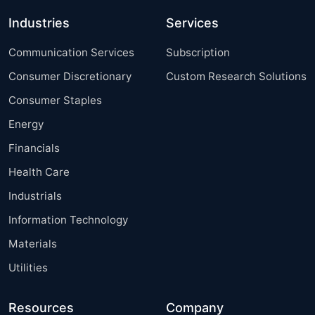
Industries
Services
Communication Services
Subscription
Consumer Discretionary
Custom Research Solutions
Consumer Staples
Energy
Financials
Health Care
Industrials
Information Technology
Materials
Utilities
Resources
Company