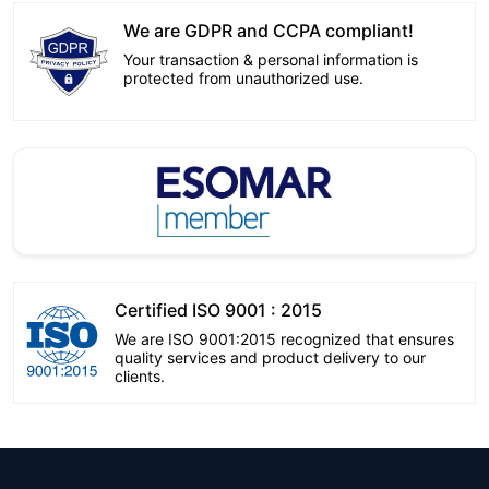
We are GDPR and CCPA compliant!
Your transaction & personal information is
protected from unauthorized use.
Certified ISO 9001 : 2015
We are ISO 9001:2015 recognized that ensures
quality services and product delivery to our
clients.