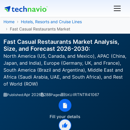
Home
Hotels, Resorts and Cruise Lines
Fast Casual Restaurants Market
Fast Casual Restaurants Market Analysis,
Size, and Forecast 2026-2030:
North America (US, Canada, and Mexico), APAC (China,
Japan, and India), Europe (Germany, UK, and France),
South America (Brazil and Argentina), Middle East and
Africa (Saudi Arabia, UAE, and South Africa), and Rest
of World (ROW)
Apr 2026
288
IRTNTR41067
Published:
Pages
SKU:
Fill your details