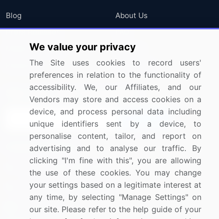
Blog
About Us
Press Releases
FAQ
We value your privacy
Media Coverage
Careers
The Site uses cookies to record users'
Research
Contact Us
preferences in relation to the functionality of
accessibility. We, our Affiliates, and our
Sign up for offers & promotions
Vendors may store and access cookies on a
device, and process personal data including
Sign Up
unique identifiers sent by a device, to
personalise content, tailor, and report on
Connect with us
advertising and to analyse our traffic. By
clicking "I'm fine with this", you are allowing
US: (+1) 844-364-1100
the use of these cookies. You may change
your settings based on a legitimate interest at
UK: (+44) 203-893-3200
any time, by selecting "Manage Settings" on
Contact Us
our site. Please refer to the help guide of your