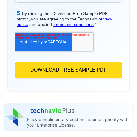
Enjoy complimentary customization on priority with
your Enterprise License.