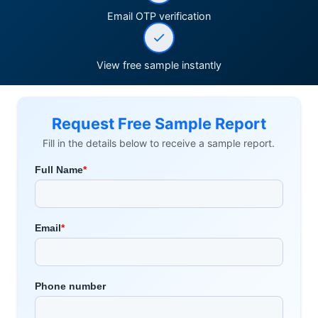
Email OTP verification
View free sample instantly
Request Free Sample Report
Fill in the details below to receive a sample report.