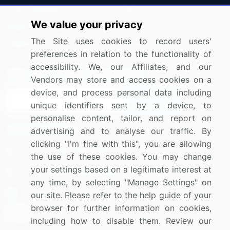
Press Releases
FAQ
We value your privacy
Media Coverage
Careers
The Site uses cookies to record users'
Research
Contact Us
preferences in relation to the functionality of
accessibility. We, our Affiliates, and our
Sign up for offers & promotions
Vendors may store and access cookies on a
device, and process personal data including
Sign Up
unique identifiers sent by a device, to
personalise content, tailor, and report on
Connect with us
advertising and to analyse our traffic. By
clicking "I'm fine with this", you are allowing
US: (+1) 844-364-1100
the use of these cookies. You may change
your settings based on a legitimate interest at
UK: (+44) 203-893-3200
any time, by selecting "Manage Settings" on
Contact Us
our site. Please refer to the help guide of your
browser for further information on cookies,
including how to disable them. Review our