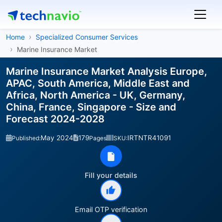
Home
Specialized Consumer Services
Marine Insurance Market
Marine Insurance Market Analysis Europe,
APAC, South America, Middle East and
Africa, North America - UK, Germany,
China, France, Singapore - Size and
Forecast 2024-2028
May 2024
179
IRTNTR41091
Published:
Pages
SKU:
Fill your details
Email OTP verification