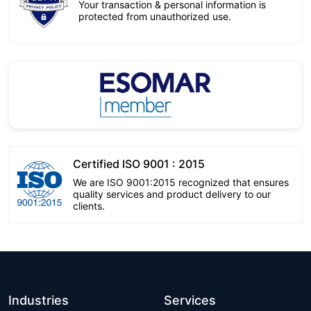
Your transaction & personal information is
protected from unauthorized use.
Certified ISO 9001 : 2015
We are ISO 9001:2015 recognized that ensures
quality services and product delivery to our
clients.
Industries
Services