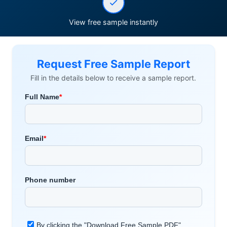
View free sample instantly
Request Free Sample Report
Fill in the details below to receive a sample report.