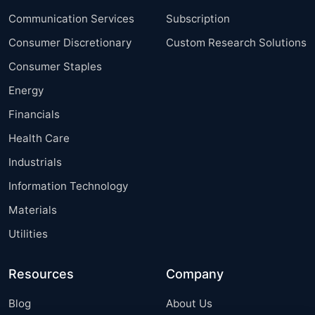
Communication Services
Subscription
Consumer Discretionary
Custom Research Solutions
Consumer Staples
Energy
Financials
Health Care
Industrials
Information Technology
Materials
Utilities
Resources
Company
Blog
About Us