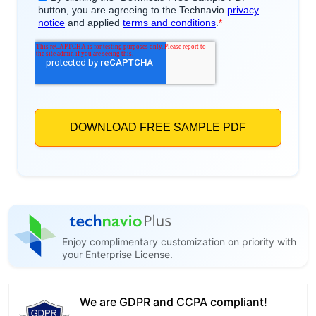
Enjoy complimentary customization on priority with
your Enterprise License.
We are GDPR and CCPA compliant!