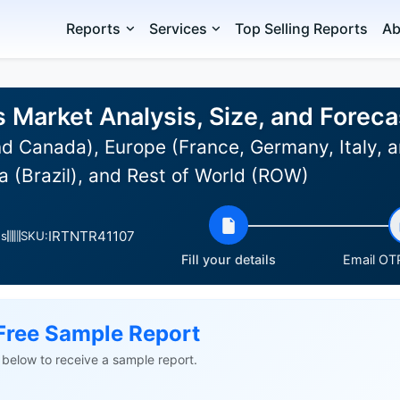
Reports
Services
Top Selling Reports
Ab
 Market Analysis, Size, and Forec
d Canada), Europe (France, Germany, Italy, a
 (Brazil), and Rest of World (ROW)
IRTNTR41107
es
SKU:
Fill your details
Email OTP
Free Sample Report
ls below to receive a sample report.