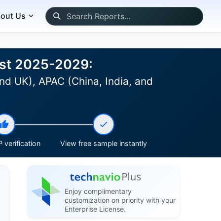
out Us
ast 2025-2029:
nd UK), APAC (China, India, and
 verification
View free sample instantly
Enjoy complimentary
customization on priority with your
Enterprise License.