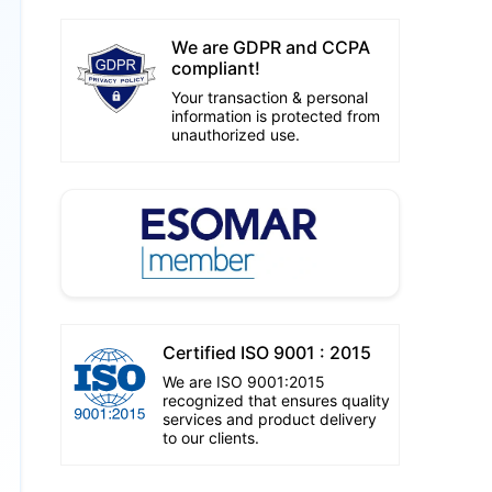
We are GDPR and CCPA
compliant!
Your transaction & personal
information is protected from
unauthorized use.
Certified ISO 9001 : 2015
We are ISO 9001:2015
recognized that ensures quality
services and product delivery
to our clients.