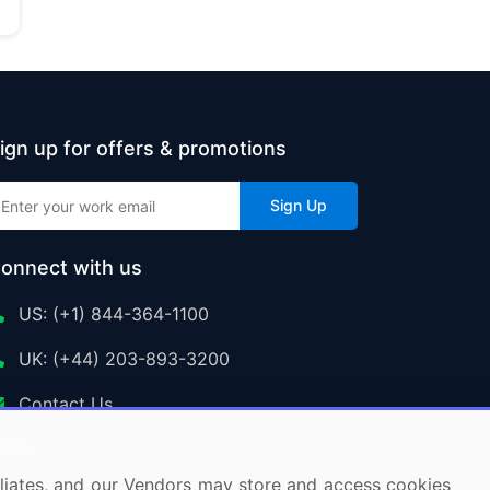
ign up for offers & promotions
Sign Up
onnect with us
US: (+1) 844-364-1100
UK: (+44) 203-893-3200
Contact Us
ffiliates, and our Vendors may store and access cookies