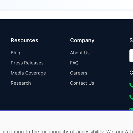
Resources
Company
S
Blog
About Us
Press Releases
FAQ
C
Media Coverage
Careers
Research
Contact Us
in relation to the functionality of accessibility. We, our A