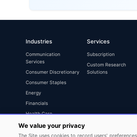
Industries
Services
Communication
Subscription
Services
Custom Research
Consumer Discretionary
Solutions
Consumer Staples
Energy
Financials
Health Care
Industrials
We value your privacy
Information Technology
The Site uses cookies to record users' preferences 