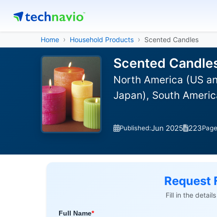
Home
Household Products
Scented Candles
Scented Candles
North America (US an
Japan), South America
Jun 2025
223
Published:
Pag
Request 
Fill in the detai