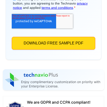
Enjoy complimentary customization on priority with
your Enterprise License.
We are GDPR and CCPA compliant!