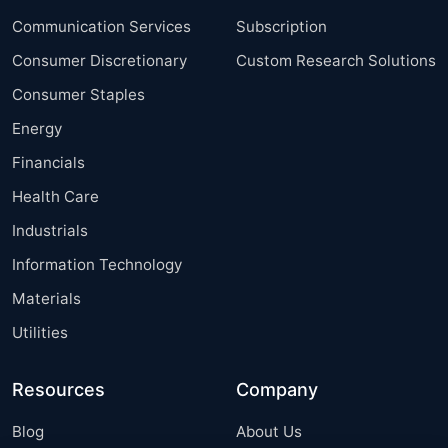
Communication Services
Subscription
Consumer Discretionary
Custom Research Solutions
Consumer Staples
Energy
Financials
Health Care
Industrials
Information Technology
Materials
Utilities
Resources
Company
Blog
About Us