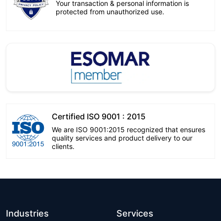
Your transaction & personal information is
protected from unauthorized use.
Certified ISO 9001 : 2015
We are ISO 9001:2015 recognized that ensures
quality services and product delivery to our
clients.
Industries
Services