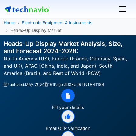
Home
Electronic Equipment & Instruments
Heads-Up Display Market
Heads-Up Display Market Analysis, Size,
and Forecast 2024-2028:
North America (US), Europe (France, Germany, Spain,
and UK), APAC (China, India, and Japan), South
America (Brazil), and Rest of World (ROW)
May 2024
181
IRTNTR41189
Published:
Pages
SKU:
Fill your details
Email OTP verification