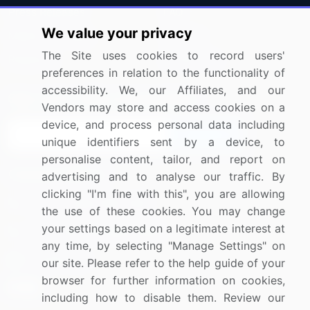
Press Releases
FAQ
We value your privacy
Media Coverage
Careers
The Site uses cookies to record users'
Research
Contact Us
preferences in relation to the functionality of
accessibility. We, our Affiliates, and our
Sign up for offers & promotions
Vendors may store and access cookies on a
device, and process personal data including
Sign Up
unique identifiers sent by a device, to
personalise content, tailor, and report on
Connect with us
advertising and to analyse our traffic. By
clicking "I'm fine with this", you are allowing
US: (+1) 844-364-1100
the use of these cookies. You may change
your settings based on a legitimate interest at
UK: (+44) 203-893-3200
any time, by selecting "Manage Settings" on
Contact Us
our site. Please refer to the help guide of your
browser for further information on cookies,
including how to disable them. Review our