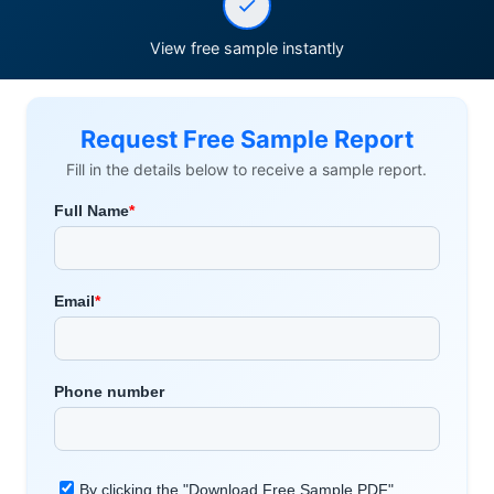
View free sample instantly
Request Free Sample Report
Fill in the details below to receive a sample report.