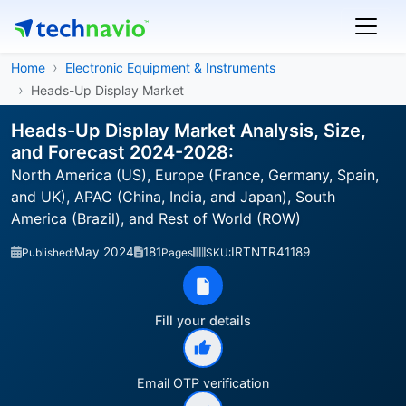
Home
Electronic Equipment & Instruments
Heads-Up Display Market
Heads-Up Display Market Analysis, Size,
and Forecast 2024-2028:
North America (US), Europe (France, Germany, Spain,
and UK), APAC (China, India, and Japan), South
America (Brazil), and Rest of World (ROW)
May 2024
181
IRTNTR41189
Published:
Pages
SKU:
Fill your details
Email OTP verification