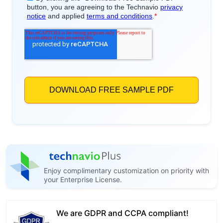
Enjoy complimentary customization on priority with
your Enterprise License.
We are GDPR and CCPA compliant!