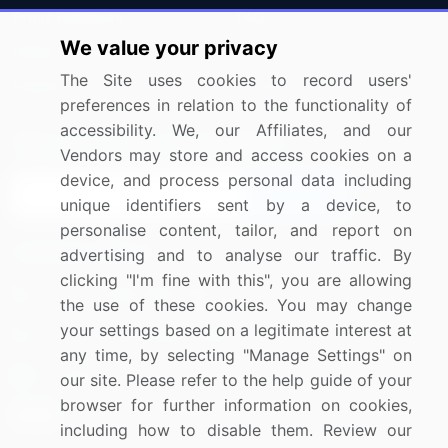
Press Releases
FAQ
We value your privacy
Media Coverage
Careers
The Site uses cookies to record users'
Research
Contact Us
preferences in relation to the functionality of
accessibility. We, our Affiliates, and our
Sign up for offers & promotions
Vendors may store and access cookies on a
device, and process personal data including
Sign Up
unique identifiers sent by a device, to
personalise content, tailor, and report on
Connect with us
advertising and to analyse our traffic. By
clicking "I'm fine with this", you are allowing
US: (+1) 844-364-1100
the use of these cookies. You may change
your settings based on a legitimate interest at
UK: (+44) 203-893-3200
any time, by selecting "Manage Settings" on
Contact Us
our site. Please refer to the help guide of your
browser for further information on cookies,
including how to disable them. Review our