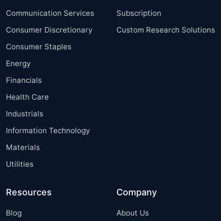
Communication Services
Subscription
Consumer Discretionary
Custom Research Solutions
Consumer Staples
Energy
Financials
Health Care
Industrials
Information Technology
Materials
Utilities
Resources
Company
Blog
About Us