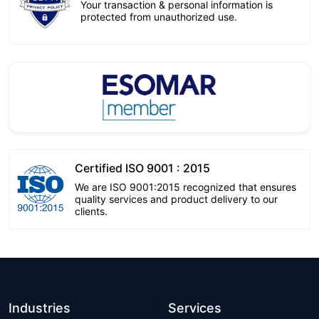
Your transaction & personal information is
protected from unauthorized use.
Certified ISO 9001 : 2015
We are ISO 9001:2015 recognized that ensures
quality services and product delivery to our
clients.
Industries
Services