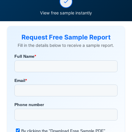
View free sample instantly
Request Free Sample Report
Fill in the details below to receive a sample report.