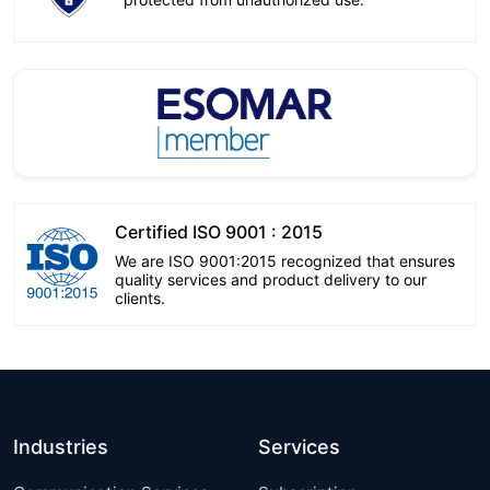
Certified ISO 9001 : 2015
We are ISO 9001:2015 recognized that ensures
quality services and product delivery to our
clients.
Industries
Services