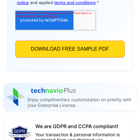
Enjoy complimentary customization on priority with
your Enterprise License.
We are GDPR and CCPA compliant!
Your transaction & personal information is
protected from unauthorized use.