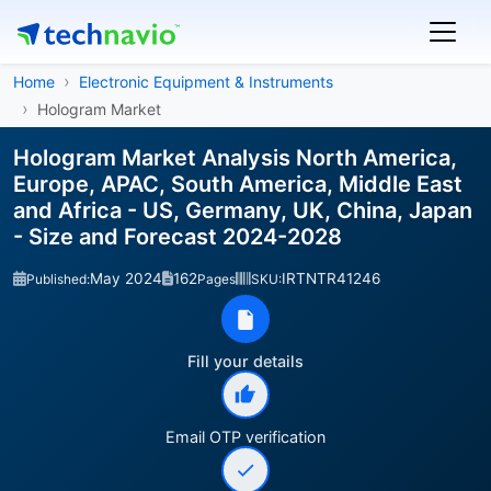
Home
Electronic Equipment & Instruments
Hologram Market
Hologram Market Analysis North America,
Europe, APAC, South America, Middle East
and Africa - US, Germany, UK, China, Japan
- Size and Forecast 2024-2028
May 2024
162
IRTNTR41246
Published:
Pages
SKU:
Fill your details
Email OTP verification