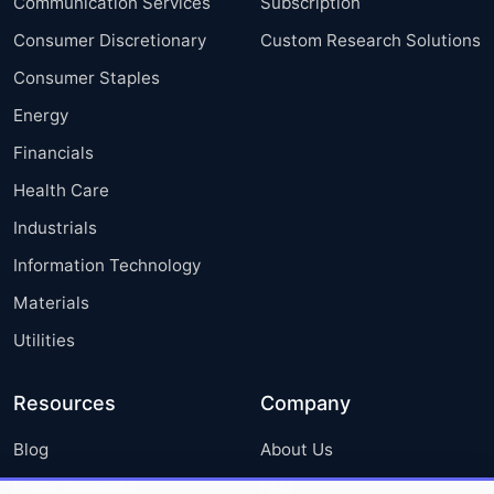
Communication Services
Subscription
Consumer Discretionary
Custom Research Solutions
Consumer Staples
Energy
Financials
Health Care
Industrials
Information Technology
Materials
Utilities
Resources
Company
Blog
About Us
Press Releases
FAQ