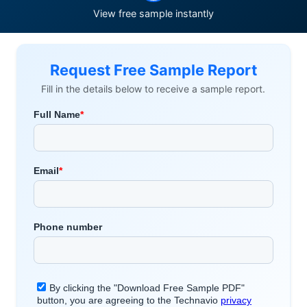
View free sample instantly
Request Free Sample Report
Fill in the details below to receive a sample report.