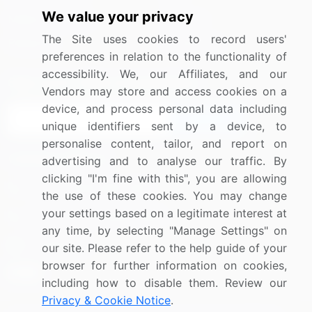
We value your privacy
Media Coverage
Careers
The Site uses cookies to record users'
Research
Contact Us
preferences in relation to the functionality of
accessibility. We, our Affiliates, and our
Sign up for offers & promotions
Vendors may store and access cookies on a
device, and process personal data including
Sign Up
unique identifiers sent by a device, to
personalise content, tailor, and report on
Connect with us
advertising and to analyse our traffic. By
clicking "I'm fine with this", you are allowing
US: (+1) 844-364-1100
the use of these cookies. You may change
your settings based on a legitimate interest at
UK: (+44) 203-893-3200
any time, by selecting "Manage Settings" on
Contact Us
our site. Please refer to the help guide of your
browser for further information on cookies,
including how to disable them. Review our
Privacy & Cookie Notice
.