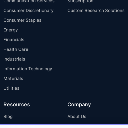
Communication Services
Subscription
Consumer Discretionary
Custom Research Solutions
Consumer Staples
Energy
Financials
Health Care
Industrials
Information Technology
Materials
Utilities
Resources
Company
Blog
About Us
Press Releases
FAQ