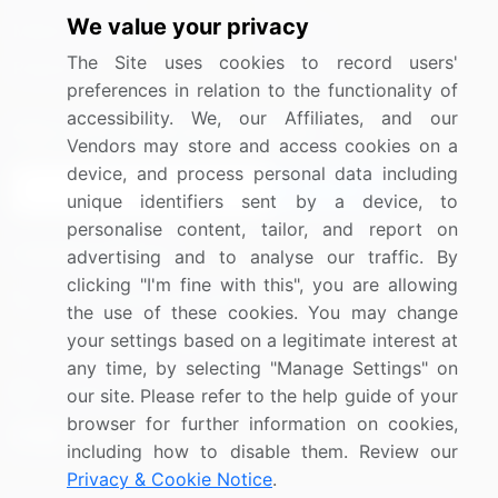
We value your privacy
Media Coverage
Careers
The Site uses cookies to record users'
Research
Contact Us
preferences in relation to the functionality of
accessibility. We, our Affiliates, and our
Sign up for offers & promotions
Vendors may store and access cookies on a
device, and process personal data including
Sign Up
unique identifiers sent by a device, to
personalise content, tailor, and report on
Connect with us
advertising and to analyse our traffic. By
clicking "I'm fine with this", you are allowing
US: (+1) 844-364-1100
the use of these cookies. You may change
your settings based on a legitimate interest at
UK: (+44) 203-893-3200
any time, by selecting "Manage Settings" on
Contact Us
our site. Please refer to the help guide of your
browser for further information on cookies,
including how to disable them. Review our
Privacy & Cookie Notice
.