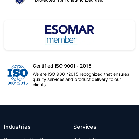
Certified ISO 9001 : 2015
We are ISO 9001:2015 recognized that ensures
quality services and product delivery to our
clients.
Industries
Services