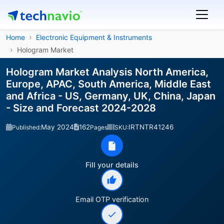
Home
Electronic Equipment & Instruments
Hologram Market
Hologram Market Analysis North America,
Europe, APAC, South America, Middle East
and Africa - US, Germany, UK, China, Japan
- Size and Forecast 2024-2028
May 2024
162
IRTNTR41246
Published:
Pages
SKU:
Fill your details
Email OTP verification