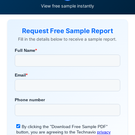
View free sample instantly
Request Free Sample Report
Fill in the details below to receive a sample report.