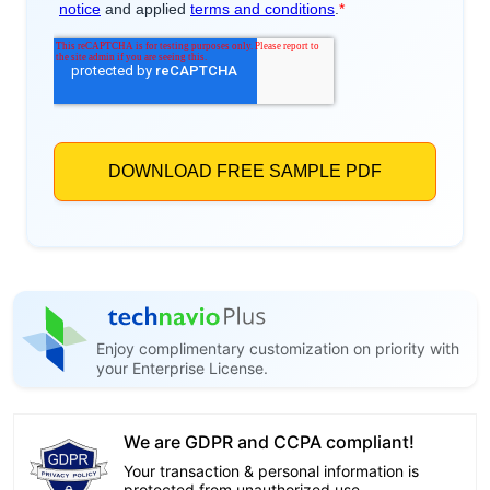
Enjoy complimentary customization on priority with
your Enterprise License.
We are GDPR and CCPA compliant!
Your transaction & personal information is
protected from unauthorized use.