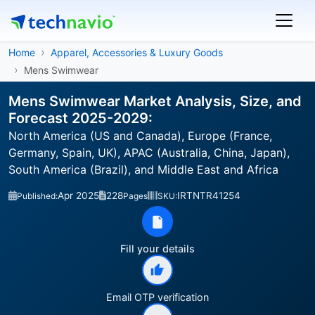
Home
Apparel, Accessories & Luxury Goods
Mens Swimwear
Mens Swimwear Market Analysis, Size, and
Forecast 2025-2029:
North America (US and Canada), Europe (France,
Germany, Spain, UK), APAC (Australia, China, Japan),
South America (Brazil), and Middle East and Africa
Apr 2025
228
IRTNTR41254
Published:
Pages
SKU:
Fill your details
Email OTP verification