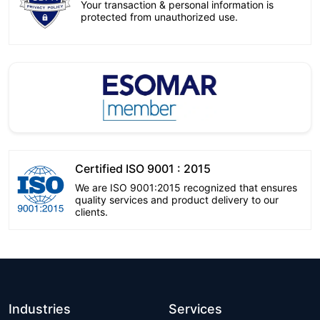
Your transaction & personal information is
protected from unauthorized use.
Certified ISO 9001 : 2015
We are ISO 9001:2015 recognized that ensures
quality services and product delivery to our
clients.
Industries
Services