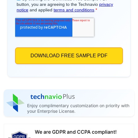
Enjoy complimentary customization on priority with
your Enterprise License.
We are GDPR and CCPA compliant!