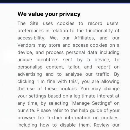
Press Releases
FAQ
We value your privacy
Media Coverage
Careers
The Site uses cookies to record users'
Research
Contact Us
preferences in relation to the functionality of
accessibility. We, our Affiliates, and our
Sign up for offers & promotions
Vendors may store and access cookies on a
device, and process personal data including
Sign Up
unique identifiers sent by a device, to
personalise content, tailor, and report on
Connect with us
advertising and to analyse our traffic. By
clicking "I'm fine with this", you are allowing
US: (+1) 844-364-1100
the use of these cookies. You may change
your settings based on a legitimate interest at
UK: (+44) 203-893-3200
any time, by selecting "Manage Settings" on
Contact Us
our site. Please refer to the help guide of your
browser for further information on cookies,
including how to disable them. Review our