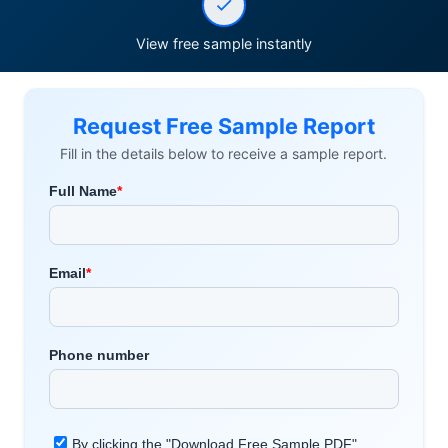
View free sample instantly
Request Free Sample Report
Fill in the details below to receive a sample report.