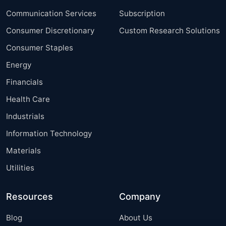
Communication Services
Subscription
Consumer Discretionary
Custom Research Solutions
Consumer Staples
Energy
Financials
Health Care
Industrials
Information Technology
Materials
Utilities
Resources
Company
Blog
About Us