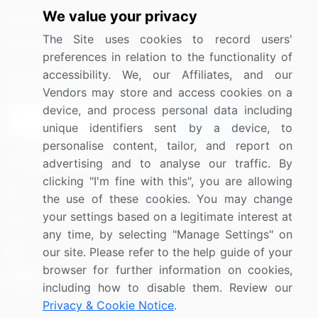
We value your privacy
Media Coverage
Careers
The Site uses cookies to record users'
Research
Contact Us
preferences in relation to the functionality of
accessibility. We, our Affiliates, and our
Sign up for offers & promotions
Vendors may store and access cookies on a
device, and process personal data including
Sign Up
unique identifiers sent by a device, to
personalise content, tailor, and report on
Connect with us
advertising and to analyse our traffic. By
clicking "I'm fine with this", you are allowing
US: (+1) 844-364-1100
the use of these cookies. You may change
your settings based on a legitimate interest at
UK: (+44) 203-893-3200
any time, by selecting "Manage Settings" on
Contact Us
our site. Please refer to the help guide of your
browser for further information on cookies,
including how to disable them. Review our
Privacy & Cookie Notice
.