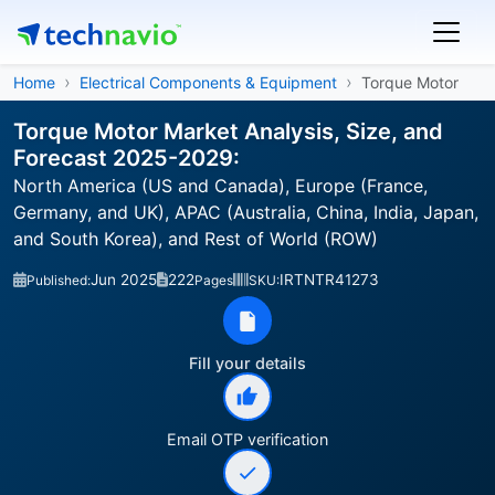
Home
Electrical Components & Equipment
Torque Motor
Torque Motor Market Analysis, Size, and
Forecast 2025-2029:
North America (US and Canada), Europe (France,
Germany, and UK), APAC (Australia, China, India, Japan,
and South Korea), and Rest of World (ROW)
Jun 2025
222
IRTNTR41273
Published:
Pages
SKU:
Fill your details
Email OTP verification