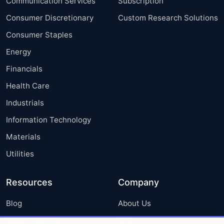
Communication Services
Subscription
Consumer Discretionary
Custom Research Solutions
Consumer Staples
Energy
Financials
Health Care
Industrials
Information Technology
Materials
Utilities
Resources
Company
Blog
About Us
Press Releases
FAQ