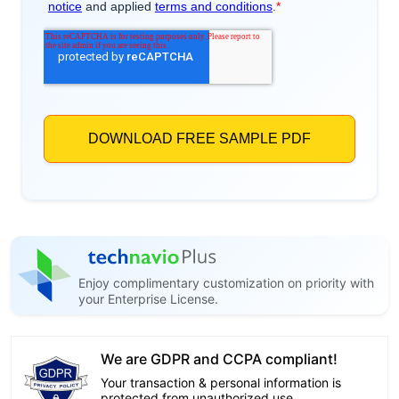
Enjoy complimentary customization on priority with
your Enterprise License.
We are GDPR and CCPA compliant!
Your transaction & personal information is
protected from unauthorized use.