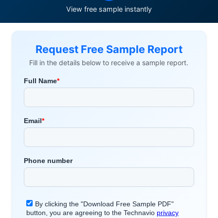
View free sample instantly
Request Free Sample Report
Fill in the details below to receive a sample report.