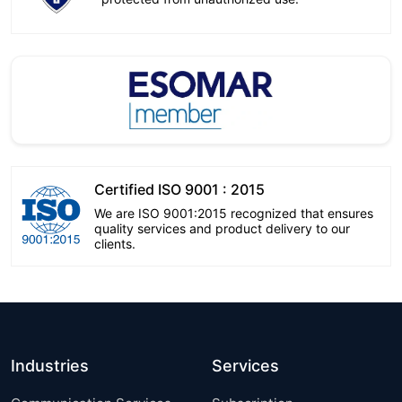
Certified ISO 9001 : 2015
We are ISO 9001:2015 recognized that ensures
quality services and product delivery to our
clients.
Industries
Services