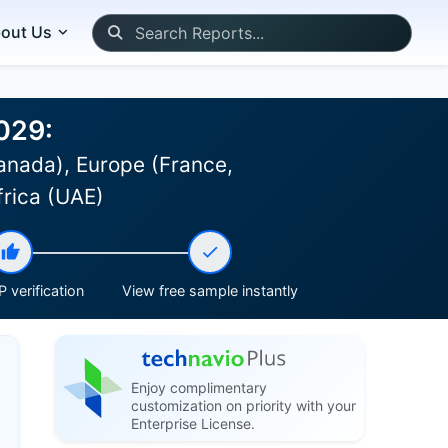
out Us
029:
anada), Europe (France,
frica (UAE)
 verification
View free sample instantly
Enjoy complimentary
customization on priority with your
Enterprise License.