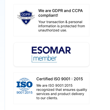
We are GDPR and CCPA
compliant!
Your transaction & personal
information is protected from
unauthorized use.
Certified ISO 9001 : 2015
We are ISO 9001:2015
recognized that ensures quality
services and product delivery
to our clients.