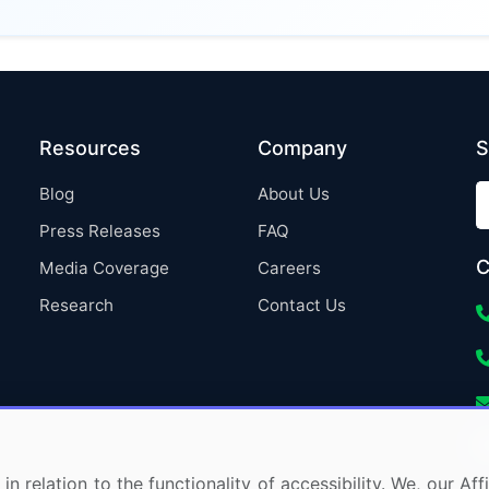
Resources
Company
S
Blog
About Us
Press Releases
FAQ
C
Media Coverage
Careers
Research
Contact Us
in relation to the functionality of accessibility. We, our A