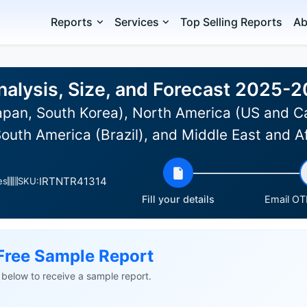
Reports
Services
Top Selling Reports
Ab
nalysis, Size, and Forecast 2025-2
Japan, South Korea), North America (US and C
South America (Brazil), and Middle East and A
IRTNTR41314
es
SKU:
Fill your details
Email OTP
Free Sample Report
ls below to receive a sample report.