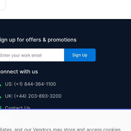
ign up for offers & promotions
Sign Up
onnect with us
US: (+1) 844-364-1100
UK: (+44) 203-893-3200
Contact Us
ffiliates, and our Vendors may store and access cookies