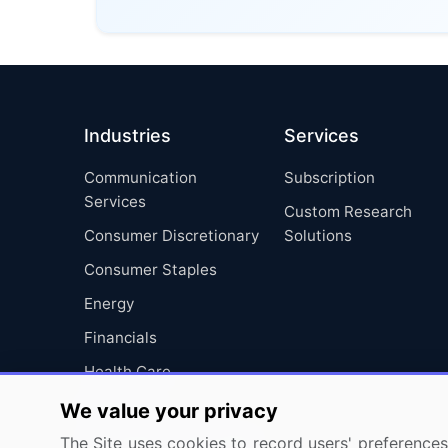
Industries
Services
Communication
Subscription
Services
Custom Research
Consumer Discretionary
Solutions
Consumer Staples
Energy
Financials
Health Care
Industrials
We value your privacy
Information Technology
The Site uses cookies to record users' preferences 