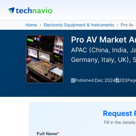
Home
Electronic Equipment & Instruments
Pro Av
Pro AV Market A
APAC (China, India, 
Germany, Italy, UK), 
Dec 2024
203
Published:
Pag
Request 
Fill in the detai