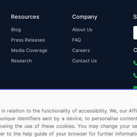
Resources
Company
S
Blog
About Us
Press Releases
FAQ
C
Media Coverage
Careers
Research
Contact Us
in relation to the functionality of accessibility. We, our A
nique identifiers sent by a device, to personalise content
 allowing the use of these cookies. You may change your s
fer to the help guide of your browser for further informa