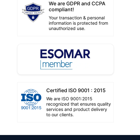
We are GDPR and CCPA
compliant!
Your transaction & personal
information is protected from
unauthorized use.
Certified ISO 9001 : 2015
We are ISO 9001:2015
recognized that ensures quality
services and product delivery
to our clients.