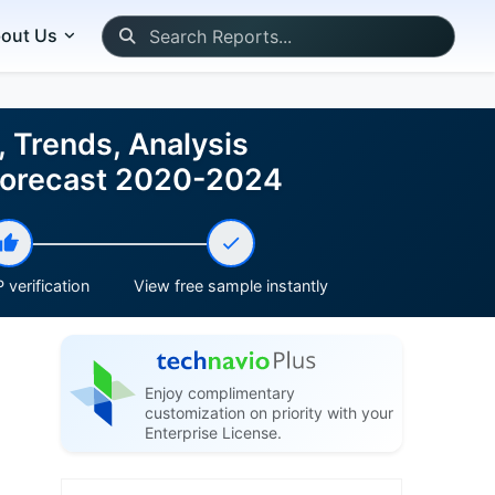
out Us
 Trends, Analysis
 Forecast 2020-2024
 verification
View free sample instantly
Enjoy complimentary
customization on priority with your
Enterprise License.