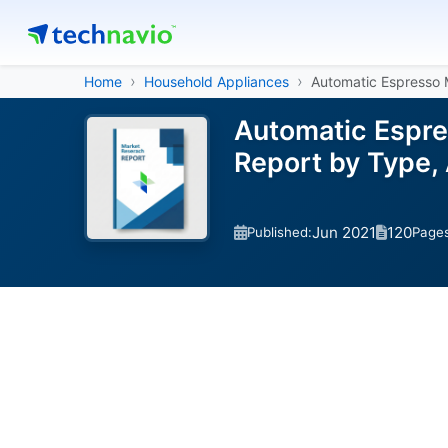
Home
Household Appliances
Automatic Espresso 
Automatic Espre
Report by Type,
Jun 2021
120
Published:
Page