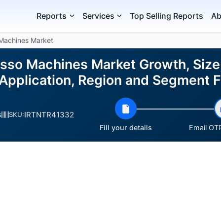
Reports
Services
Top Selling Reports
Ab
Machines Market
sso Machines Market Growth, Size,
 Application, Region and Segment
IRTNTR41332
s
SKU:
Fill your details
Email OTP