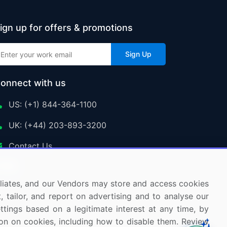
ign up for offers & promotions
Sign Up
onnect with us
US: (+1) 844-364-1100
UK: (+44) 203-893-3200
Contact Us
ffiliates, and our Vendors may store and access cookies
, tailor, and report on advertising and to analyse our
ettings based on a legitimate interest at any time, by
tion on cookies, including how to disable them. Review