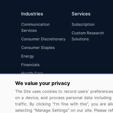
Industries
Services
Communication
Subscription
Services
Custom Research
Consumer Discretionary
Solutions
Consumer Staples
Energy
Financials
Health Care
Industrials
We value your privacy
Information Technology
The Site uses cookies to record users' preferences 
on a device, and process personal data including u
Materials
traffic. By clicking "I'm fine with this", you are
Utilities
selecting "Manage Settings" on our site. Please re