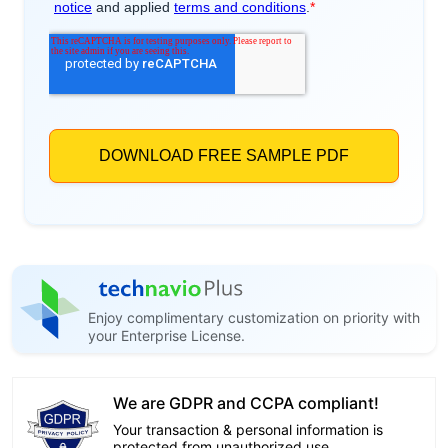
Enjoy complimentary customization on priority with
your Enterprise License.
We are GDPR and CCPA compliant!
Your transaction & personal information is
protected from unauthorized use.