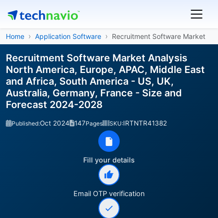
Home
Application Software
Recruitment Software Market
Recruitment Software Market Analysis
North America, Europe, APAC, Middle East
and Africa, South America - US, UK,
Australia, Germany, France - Size and
Forecast 2024-2028
Oct 2024
147
IRTNTR41382
Published:
Pages
SKU:
Fill your details
Email OTP verification