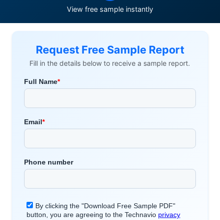
View free sample instantly
Request Free Sample Report
Fill in the details below to receive a sample report.