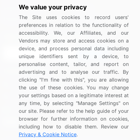
We value your privacy
Media Coverage
Careers
The Site uses cookies to record users'
Research
Contact Us
preferences in relation to the functionality of
accessibility. We, our Affiliates, and our
Sign up for offers & promotions
Vendors may store and access cookies on a
device, and process personal data including
Sign Up
unique identifiers sent by a device, to
personalise content, tailor, and report on
Connect with us
advertising and to analyse our traffic. By
clicking "I'm fine with this", you are allowing
US: (+1) 844-364-1100
the use of these cookies. You may change
your settings based on a legitimate interest at
UK: (+44) 203-893-3200
any time, by selecting "Manage Settings" on
Contact Us
our site. Please refer to the help guide of your
browser for further information on cookies,
including how to disable them. Review our
Privacy & Cookie Notice
.