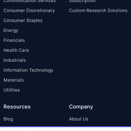
Communication Services
Subscription
Consumer Discretionary
Custom Research Solutions
Consumer Staples
Energy
Financials
Health Care
Industrials
Information Technology
Materials
Utilities
Resources
Company
Blog
About Us
Press Releases
FAQ