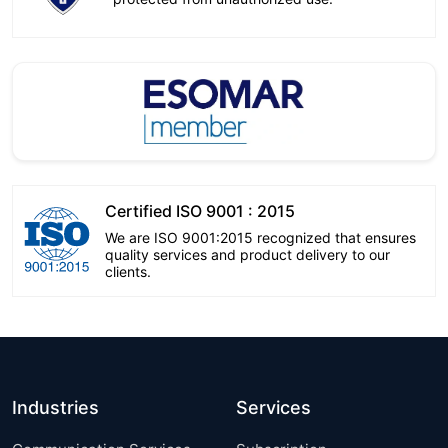
Certified ISO 9001 : 2015
We are ISO 9001:2015 recognized that ensures
quality services and product delivery to our
clients.
Industries
Services