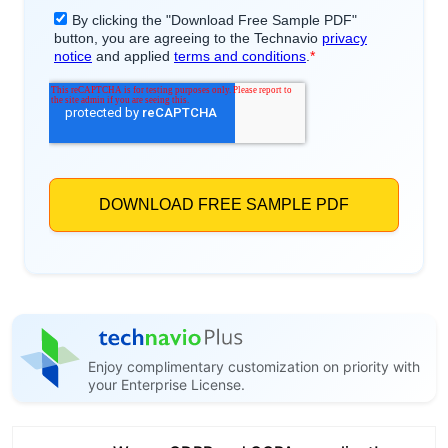
Enjoy complimentary customization on priority with
your Enterprise License.