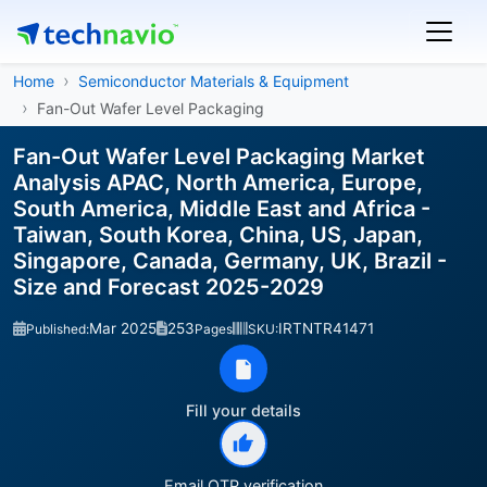
Home
Semiconductor Materials & Equipment
Fan-Out Wafer Level Packaging
Fan-Out Wafer Level Packaging Market
Analysis APAC, North America, Europe,
South America, Middle East and Africa -
Taiwan, South Korea, China, US, Japan,
Singapore, Canada, Germany, UK, Brazil -
Size and Forecast 2025-2029
Mar 2025
253
IRTNTR41471
Published:
Pages
SKU:
Fill your details
Email OTP verification