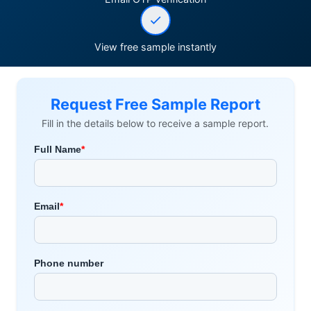
View free sample instantly
Request Free Sample Report
Fill in the details below to receive a sample report.