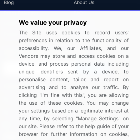
Blog
About Us
Press Releases
FAQ
We value your privacy
Media Coverage
Careers
The Site uses cookies to record users'
Research
Contact Us
preferences in relation to the functionality of
accessibility. We, our Affiliates, and our
Sign up for offers & promotions
Vendors may store and access cookies on a
device, and process personal data including
Sign Up
unique identifiers sent by a device, to
personalise content, tailor, and report on
Connect with us
advertising and to analyse our traffic. By
clicking "I'm fine with this", you are allowing
US: (+1) 844-364-1100
the use of these cookies. You may change
your settings based on a legitimate interest at
UK: (+44) 203-893-3200
any time, by selecting "Manage Settings" on
Contact Us
our site. Please refer to the help guide of your
browser for further information on cookies,