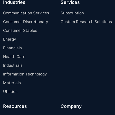
Industries
Services
Communication Services
Subscription
Consumer Discretionary
Custom Research Solutions
Consumer Staples
Energy
Financials
Health Care
Industrials
Information Technology
Materials
Utilities
Resources
Company