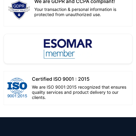
We are GDPR and CCPA compliant!
Your transaction & personal information is
protected from unauthorized use.
Certified ISO 9001 : 2015
We are ISO 9001:2015 recognized that ensures
quality services and product delivery to our
clients.