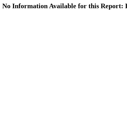
No Information Available for this Repor