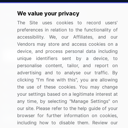
Press Releases
FAQ
We value your privacy
Media Coverage
Careers
The Site uses cookies to record users'
Research
Contact Us
preferences in relation to the functionality of
accessibility. We, our Affiliates, and our
Sign up for offers & promotions
Vendors may store and access cookies on a
device, and process personal data including
Sign Up
unique identifiers sent by a device, to
personalise content, tailor, and report on
Connect with us
advertising and to analyse our traffic. By
clicking "I'm fine with this", you are allowing
US: (+1) 844-364-1100
the use of these cookies. You may change
your settings based on a legitimate interest at
UK: (+44) 203-893-3200
any time, by selecting "Manage Settings" on
Contact Us
our site. Please refer to the help guide of your
browser for further information on cookies,
including how to disable them. Review our