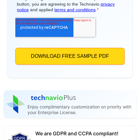
Enjoy complimentary customization on priority with
your Enterprise License.
We are GDPR and CCPA compliant!