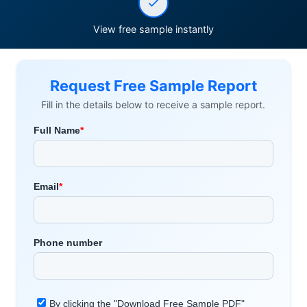
View free sample instantly
Request Free Sample Report
Fill in the details below to receive a sample report.