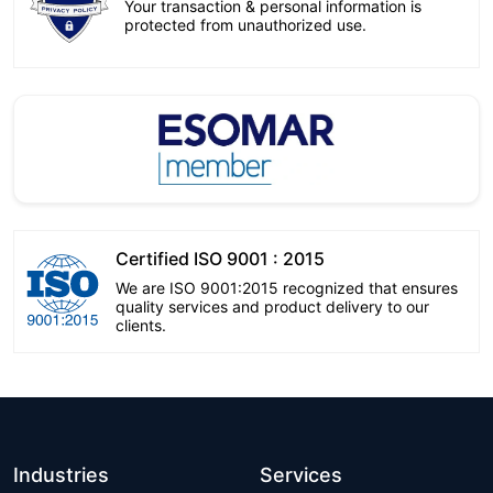
Your transaction & personal information is
protected from unauthorized use.
Certified ISO 9001 : 2015
We are ISO 9001:2015 recognized that ensures
quality services and product delivery to our
clients.
Industries
Services