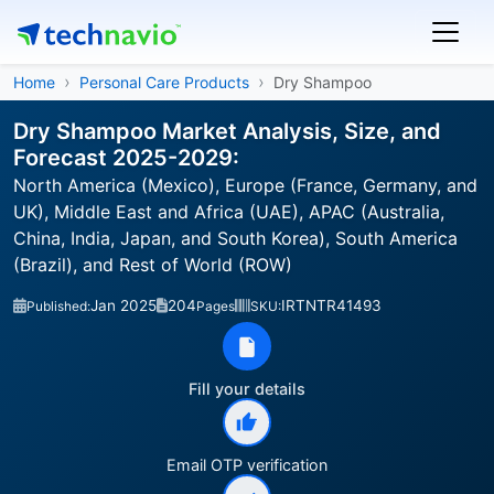
Home
Personal Care Products
Dry Shampoo
Dry Shampoo Market Analysis, Size, and
Forecast 2025-2029:
North America (Mexico), Europe (France, Germany, and
UK), Middle East and Africa (UAE), APAC (Australia,
China, India, Japan, and South Korea), South America
(Brazil), and Rest of World (ROW)
Jan 2025
204
IRTNTR41493
Published:
Pages
SKU:
Fill your details
Email OTP verification