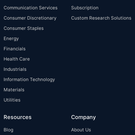
Communication Services
Subscription
Consumer Discretionary
Custom Research Solutions
Consumer Staples
Energy
Financials
Health Care
Industrials
Information Technology
Materials
Utilities
Resources
Company
Blog
About Us