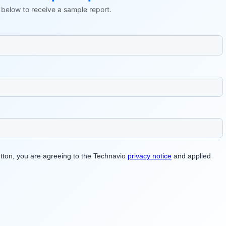
ls below to receive a sample report.