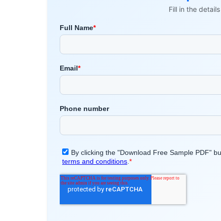
Fill in the detai