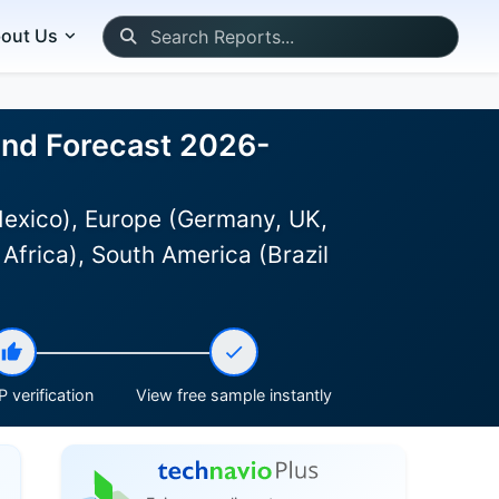
out Us
 and Forecast 2026-
Mexico), Europe (Germany, UK,
Africa), South America (Brazil
 verification
View free sample instantly