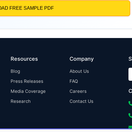
Resources
Company
S
Blog
About Us
Press Releases
FAQ
C
Media Coverage
Careers
Research
Contact Us