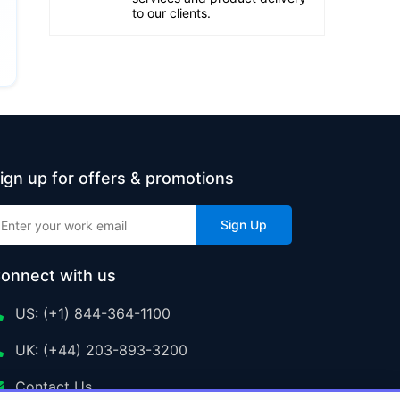
to our clients.
ign up for offers & promotions
Sign Up
onnect with us
US: (+1) 844-364-1100
UK: (+44) 203-893-3200
Contact Us