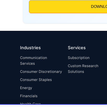
Industries
Services
Communication
Subscription
Services
Custom Research
Consumer Discretionary
Solutions
Consumer Staples
Energy
Financials
Health Care