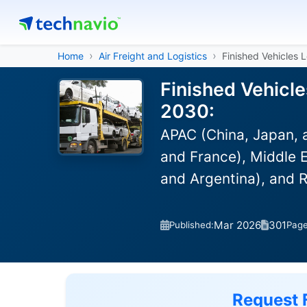
Home
Air Freight and Logistics
Finished Vehicles 
Finished Vehicle
2030:
APAC (China, Japan, 
and France), Middle E
and Argentina), and 
Mar 2026
301
Published:
Pag
Request 