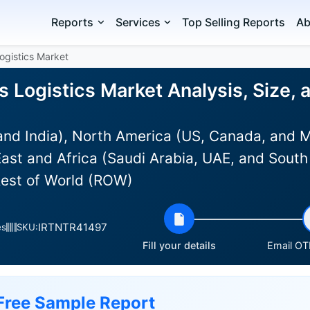
Reports
Services
Top Selling Reports
Ab
Logistics Market
s Logistics Market Analysis, Size,
and India), North America (US, Canada, and 
ast and Africa (Saudi Arabia, UAE, and South 
Rest of World (ROW)
IRTNTR41497
es
SKU:
Fill your details
Email OTP
Free Sample Report