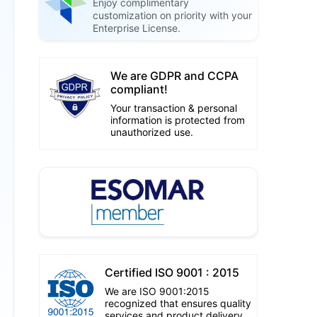
Enjoy complimentary
customization on priority with your
Enterprise License.
We are GDPR and CCPA
compliant!
Your transaction & personal
information is protected from
unauthorized use.
Certified ISO 9001 : 2015
We are ISO 9001:2015
recognized that ensures quality
services and product delivery