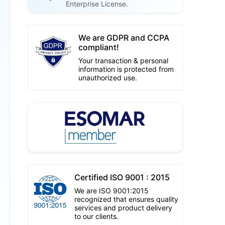
Enterprise License.
We are GDPR and CCPA
compliant!
Your transaction & personal
information is protected from
unauthorized use.
Certified ISO 9001 : 2015
We are ISO 9001:2015
recognized that ensures quality
services and product delivery
to our clients.