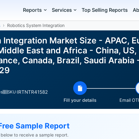
Reports
Services
Top Selling Reports
Ab
s
Robotics System Integration
 Integration Market Size - APAC, E
iddle East and Africa - China, US,
nce, Canada, Brazil, Saudi Arabia 
029
IRTNTR41582
es
SKU:
Fill your details
Email OTP
Free Sample Report
ls below to receive a sample report.