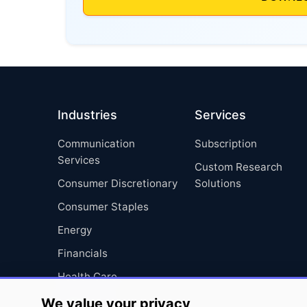
Industries
Services
Communication
Subscription
Services
Custom Research
Consumer Discretionary
Solutions
Consumer Staples
Energy
Financials
Health Care
Industrials
We value your privacy