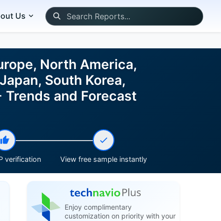
out Us
urope, North America,
 Japan, South Korea,
- Trends and Forecast
 verification
View free sample instantly
Enjoy complimentary
customization on priority with your