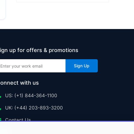
ign up for offers & promotions
Sign Up
onnect with us
US: (+1) 844-364-1100
UK: (+44) 203-893-3200
Contact Us