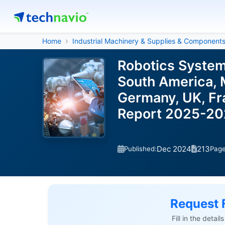
Home
Industrial Machinery & Supplies & Component
Robotics System
South America, M
Germany, UK, Fra
Report 2025-2
Dec 2024
213
Published:
Pag
Request 
Fill in the detai