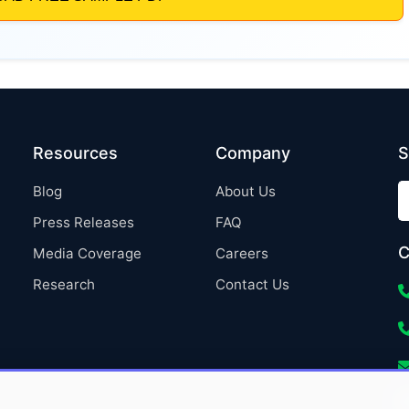
Resources
Company
S
Blog
About Us
Press Releases
FAQ
C
Media Coverage
Careers
Research
Contact Us