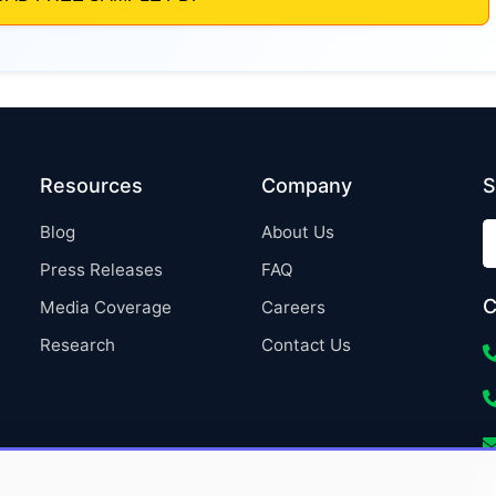
Resources
Company
S
Blog
About Us
Press Releases
FAQ
C
Media Coverage
Careers
Research
Contact Us