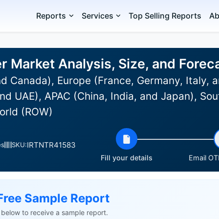
Reports
Services
Top Selling Reports
Ab
er Market Analysis, Size, and Fore
d Canada), Europe (France, Germany, Italy, a
nd UAE), APAC (China, India, and Japan), Sou
World (ROW)
IRTNTR41583
es
SKU:
Fill your details
Email OTP
Free Sample Report
ls below to receive a sample report.