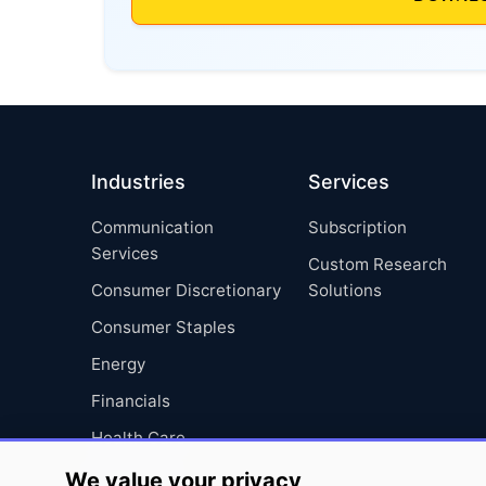
Industries
Services
Communication
Subscription
Services
Custom Research
Consumer Discretionary
Solutions
Consumer Staples
Energy
Financials
Health Care
Industrials
We value your privacy