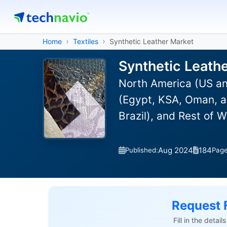
Home
Textiles
Synthetic Leather Market
Synthetic Leath
North America (US an
(Egypt, KSA, Oman, a
Brazil), and Rest of 
Aug 2024
184
Published:
Pag
Request 
Fill in the detai