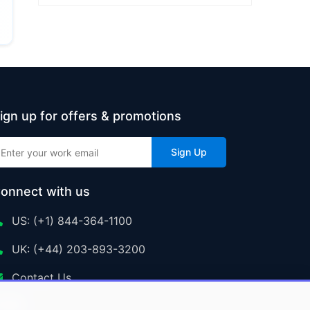
ign up for offers & promotions
Sign Up
onnect with us
US: (+1) 844-364-1100
UK: (+44) 203-893-3200
Contact Us