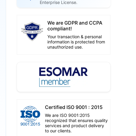
Enterprise License.
We are GDPR and CCPA
compliant!
Your transaction & personal
information is protected from
unauthorized use.
Certified ISO 9001 : 2015
We are ISO 9001:2015
recognized that ensures quality
services and product delivery
to our clients.