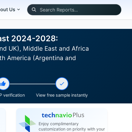
out Us
cast 2024-2028:
nd UK), Middle East and Africa
th America (Argentina and
 verification
View free sample instantly
Enjoy complimentary
customization on priority with your