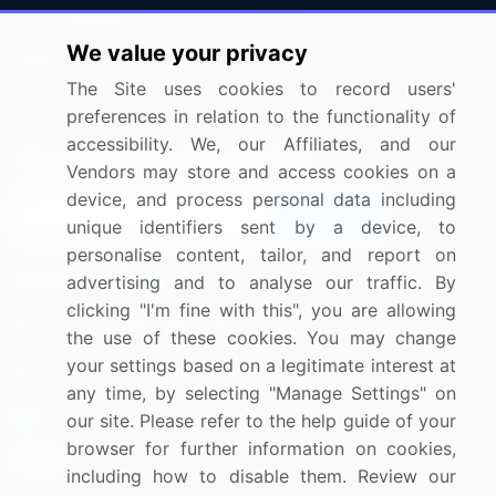
Press Releases
FAQ
We value your privacy
Media Coverage
Careers
The Site uses cookies to record users'
Research
Contact Us
preferences in relation to the functionality of
accessibility. We, our Affiliates, and our
Sign up for offers & promotions
Vendors may store and access cookies on a
device, and process personal data including
Sign Up
unique identifiers sent by a device, to
personalise content, tailor, and report on
Connect with us
advertising and to analyse our traffic. By
clicking "I'm fine with this", you are allowing
US: (+1) 844-364-1100
the use of these cookies. You may change
your settings based on a legitimate interest at
UK: (+44) 203-893-3200
any time, by selecting "Manage Settings" on
Contact Us
our site. Please refer to the help guide of your
browser for further information on cookies,
including how to disable them. Review our