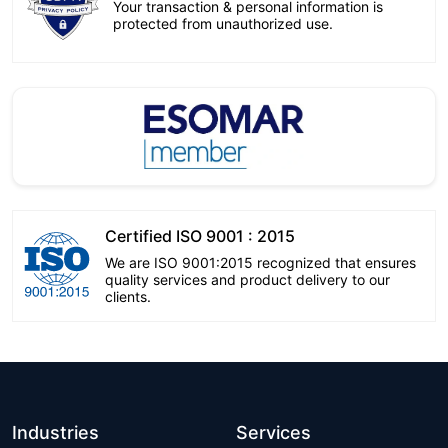
Your transaction & personal information is
protected from unauthorized use.
Certified ISO 9001 : 2015
We are ISO 9001:2015 recognized that ensures
quality services and product delivery to our
clients.
Industries
Services