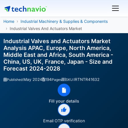
Home
Industrial Machinery & Supplies & Components
Industrial Valves And Actuators Market
Industrial Valves and Actuators Market
Analysis APAC, Europe, North America,
Middle East and Africa, South America -
China, US, UK, France, Japan - Size and
Forecast 2024-2028
May 2024
194
IRTNTR41632
Published:
Pages
SKU:
Fill your details
Email OTP verification