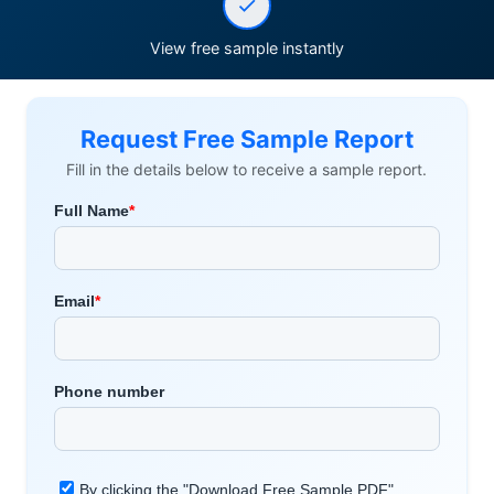
View free sample instantly
Request Free Sample Report
Fill in the details below to receive a sample report.