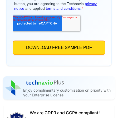
Enjoy complimentary customization on priority with
your Enterprise License.
We are GDPR and CCPA compliant!