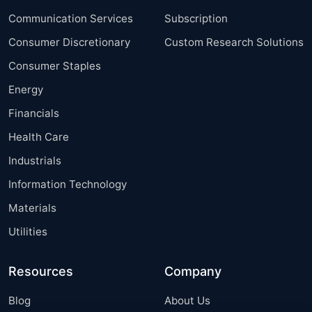
Communication Services
Subscription
Consumer Discretionary
Custom Research Solutions
Consumer Staples
Energy
Financials
Health Care
Industrials
Information Technology
Materials
Utilities
Resources
Company
Blog
About Us