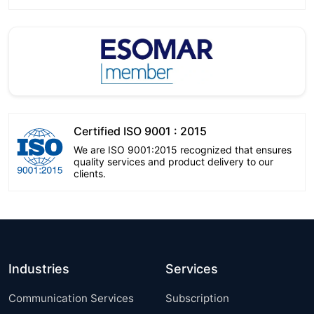
Certified ISO 9001 : 2015
We are ISO 9001:2015 recognized that ensures
quality services and product delivery to our
clients.
Industries
Services
Communication Services
Subscription