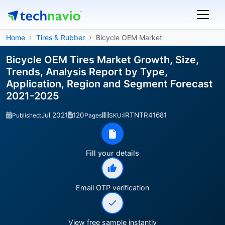
Home
Tires & Rubber
Bicycle OEM Market
Bicycle OEM Tires Market Growth, Size,
Trends, Analysis Report by Type,
Application, Region and Segment Forecast
2021-2025
Jul 2021
120
IRTNTR41681
Published:
Pages
SKU:
Fill your details
Email OTP verification
View free sample instantly