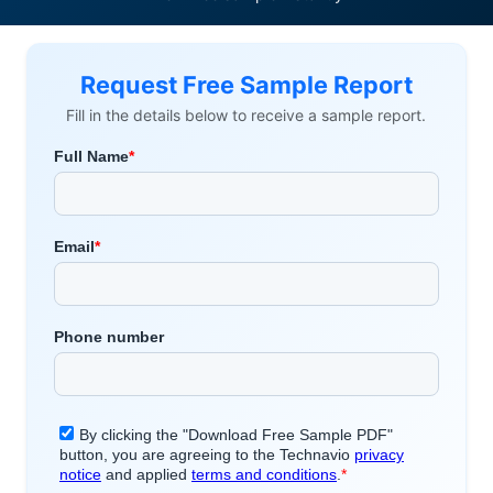
Request Free Sample Report
Fill in the details below to receive a sample report.