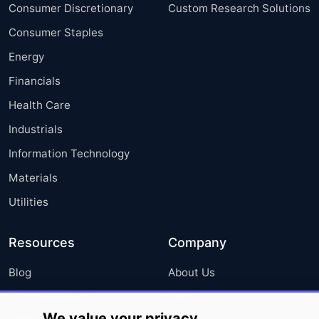
Consumer Discretionary
Custom Research Solutions
Consumer Staples
Energy
Financials
Health Care
Industrials
Information Technology
Materials
Utilities
Resources
Company
Blog
About Us
Press Releases
FAQ
We value your privacy