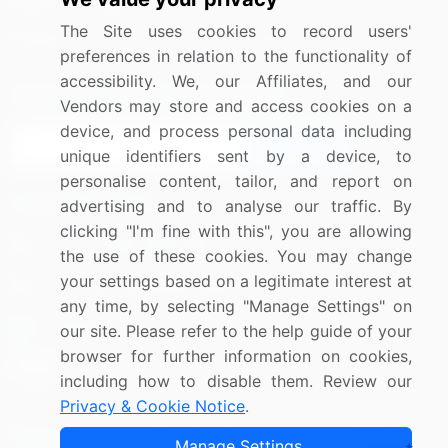
Media Coverage
Careers
The Site uses cookies to record users'
Research
Contact Us
preferences in relation to the functionality of
accessibility. We, our Affiliates, and our
Sign up for offers & promotions
Vendors may store and access cookies on a
device, and process personal data including
Sign Up
unique identifiers sent by a device, to
personalise content, tailor, and report on
Connect with us
advertising and to analyse our traffic. By
clicking "I'm fine with this", you are allowing
US: (+1) 844-364-1100
the use of these cookies. You may change
your settings based on a legitimate interest at
UK: (+44) 203-893-3200
any time, by selecting "Manage Settings" on
Contact Us
our site. Please refer to the help guide of your
browser for further information on cookies,
including how to disable them. Review our
Privacy & Cookie Notice
.
Copyright © 2007-2026 Infiniti Research Limited. All Rights
Manage Settings