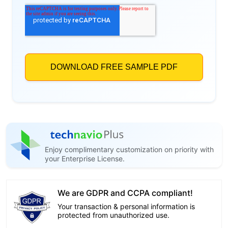
Enjoy complimentary customization on priority with
your Enterprise License.
We are GDPR and CCPA compliant!
Your transaction & personal information is
protected from unauthorized use.