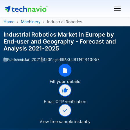
Home
Machinery
Industrial Robotics
Industrial Robotics Market in Europe by
End-user and Geography - Forecast and
Analysis 2021-2025
Jun 2021
120
IRTNTR43057
Published:
Pages
SKU:
Fill your details
Email OTP verification
View free sample instantly