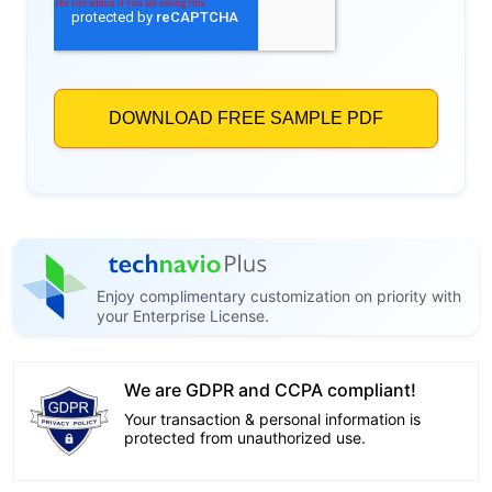
Enjoy complimentary customization on priority with
your Enterprise License.
We are GDPR and CCPA compliant!
Your transaction & personal information is
protected from unauthorized use.