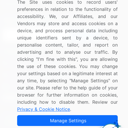
The Site uses cookies to record users'
Research
Contact Us
preferences in relation to the functionality of
accessibility. We, our Affiliates, and our
Sign up for offers & promotions
Vendors may store and access cookies on a
device, and process personal data including
Sign Up
unique identifiers sent by a device, to
personalise content, tailor, and report on
Connect with us
advertising and to analyse our traffic. By
clicking "I'm fine with this", you are allowing
US: (+1) 844-364-1100
the use of these cookies. You may change
your settings based on a legitimate interest at
UK: (+44) 203-893-3200
any time, by selecting "Manage Settings" on
Contact Us
our site. Please refer to the help guide of your
browser for further information on cookies,
including how to disable them. Review our
Privacy & Cookie Notice
.
Copyright © 2007-2026 Infiniti Research Limited. All Rights
Manage Settings
Reserved.