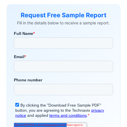
Request Free Sample Report
Fill in the details below to receive a sample report.