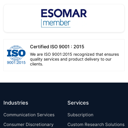
Certified ISO 9001 : 2015
We are ISO 9001:2015 recognized that ensures
quality services and product delivery to our
clients.
Industries
Services
Communication Services
Subscription
Consumer Discretionary
Custom Research Solutions