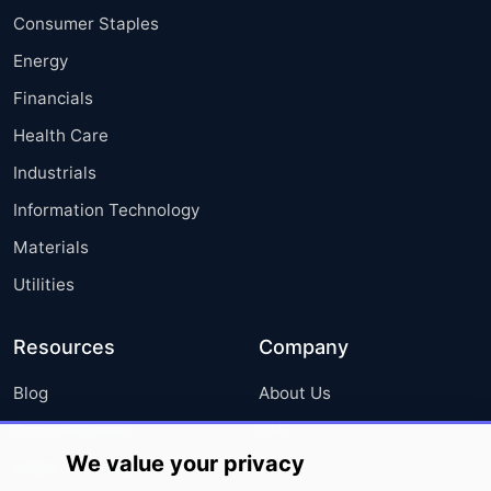
Consumer Staples
Energy
Financials
Health Care
Industrials
Information Technology
Materials
Utilities
Resources
Company
Blog
About Us
Press Releases
FAQ
We value your privacy
Media Coverage
Careers