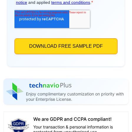
Enjoy complimentary customization on priority with
your Enterprise License.
We are GDPR and CCPA compliant!
Your transaction & personal information is
protected from unauthorized use.