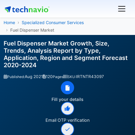
Home
Specialized Consumer Services
Fuel Dispenser Market
Fuel Dispenser Market Growth, Size,
Trends, Analysis Report by Type,
Application, Region and Segment Forecast
2020-2024
Aug 2021
120
IRTNTR43097
Published:
Pages
SKU:
Fill your details
Email OTP verification