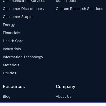
Communication Services
Subscription
Consumer Discretionary
Custom Research Solutions
Consumer Staples
Energy
Financials
Health Care
Industrials
Information Technology
Materials
Utilities
Resources
Company
Blog
About Us
Press Releases
FAQ