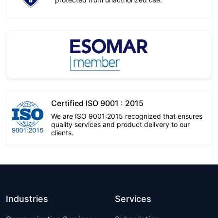
Certified ISO 9001 : 2015
We are ISO 9001:2015 recognized that ensures
quality services and product delivery to our
clients.
Industries
Services