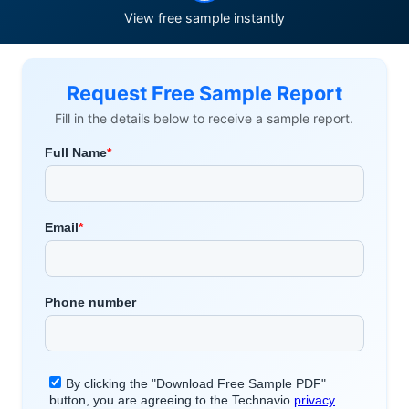
View free sample instantly
Request Free Sample Report
Fill in the details below to receive a sample report.