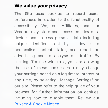
We value your privacy
Media Coverage
Careers
The Site uses cookies to record users'
Research
Contact Us
preferences in relation to the functionality of
accessibility. We, our Affiliates, and our
Sign up for offers & promotions
Vendors may store and access cookies on a
device, and process personal data including
Sign Up
unique identifiers sent by a device, to
personalise content, tailor, and report on
Connect with us
advertising and to analyse our traffic. By
clicking "I'm fine with this", you are allowing
US: (+1) 844-364-1100
the use of these cookies. You may change
your settings based on a legitimate interest at
UK: (+44) 203-893-3200
any time, by selecting "Manage Settings" on
Contact Us
our site. Please refer to the help guide of your
browser for further information on cookies,
including how to disable them. Review our
Privacy & Cookie Notice
.