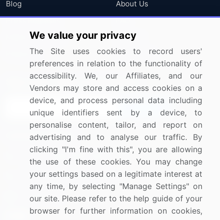
Blog
About Us
Press Releases
FAQ
We value your privacy
Media Coverage
Careers
The Site uses cookies to record users'
Research
Contact Us
preferences in relation to the functionality of
accessibility. We, our Affiliates, and our
Sign up for offers & promotions
Vendors may store and access cookies on a
device, and process personal data including
Sign Up
unique identifiers sent by a device, to
personalise content, tailor, and report on
Connect with us
advertising and to analyse our traffic. By
clicking "I'm fine with this", you are allowing
US: (+1) 844-364-1100
the use of these cookies. You may change
your settings based on a legitimate interest at
UK: (+44) 203-893-3200
any time, by selecting "Manage Settings" on
Contact Us
our site. Please refer to the help guide of your
browser for further information on cookies,