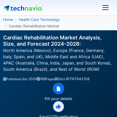
Home
Health Care Technology
Cardiac Rehabilitation Market
Cardiac Rehabilitation Market Analysis,
Size, and Forecast 2024-2028:
North America (Mexico), Europe (France, Germany,
Italy, Spain, and UK), Middle East and Africa (UAE),
APAC (Australia, China, India, Japan, and South Korea),
South America (Brazil), and Rest of World (ROW)
Jun 2024
168
IRTNTR43106
Published:
Pages
SKU:
Fill your details
Email OTP verification