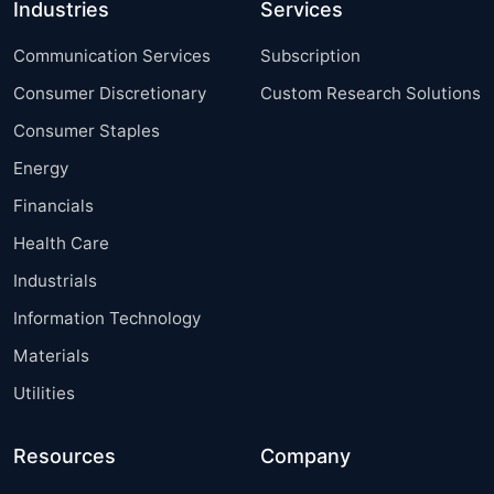
Industries
Services
Communication Services
Subscription
Consumer Discretionary
Custom Research Solutions
Consumer Staples
Energy
Financials
Health Care
Industrials
Information Technology
Materials
Utilities
Resources
Company