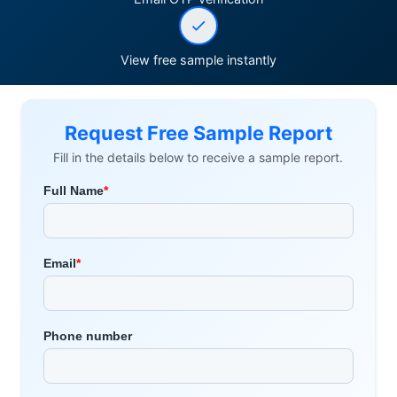
View free sample instantly
Request Free Sample Report
Fill in the details below to receive a sample report.