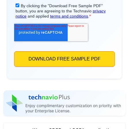
Enjoy complimentary customization on priority with
your Enterprise License.