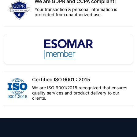
We are GDPR and CCPA compliant!
Your transaction & personal information is
protected from unauthorized use.
Certified ISO 9001 : 2015
We are ISO 9001:2015 recognized that ensures
quality services and product delivery to our
clients.