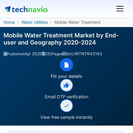
Home
Water Utilities
Mobile Water Treatment
Mobile Water Treatment Market by End-
user and Geography 2020-2024
Apr 2020
120
IRTNTR43143
Published:
Pages
SKU:
Fill your details
Email OTP verification
View free sample instantly