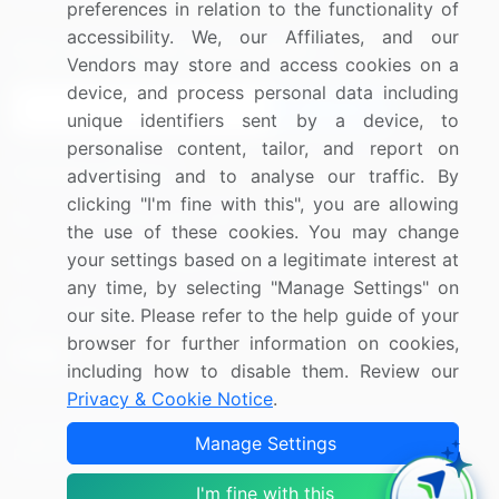
preferences in relation to the functionality of
accessibility. We, our Affiliates, and our
Sign up for offers & promotions
Vendors may store and access cookies on a
device, and process personal data including
Sign Up
unique identifiers sent by a device, to
personalise content, tailor, and report on
Connect with us
advertising and to analyse our traffic. By
clicking "I'm fine with this", you are allowing
US: (+1) 844-364-1100
the use of these cookies. You may change
your settings based on a legitimate interest at
UK: (+44) 203-893-3200
any time, by selecting "Manage Settings" on
Contact Us
our site. Please refer to the help guide of your
browser for further information on cookies,
including how to disable them. Review our
Privacy & Cookie Notice
.
Copyright © 2007-2026 Infiniti Research Limited. All Rights
Manage Settings
Reserved.
I'm fine with this
Privacy Notice
Terms of Use
Sales and Subscription