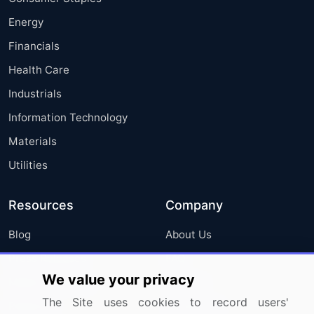
Energy
Financials
Health Care
Industrials
Information Technology
Materials
Utilities
Resources
Company
Blog
About Us
Press Releases
FAQ
We value your privacy
Media Coverage
Careers
The Site uses cookies to record users'
Research
Contact Us