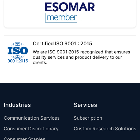
Certified ISO 9001 : 2015
We are ISO 9001:2015 recognized that ensures
quality services and product delivery to our
clients.
Industries
Services
Communication Services
Subscription
Consumer Discretionary
Custom Research Solutions
Consumer Staples