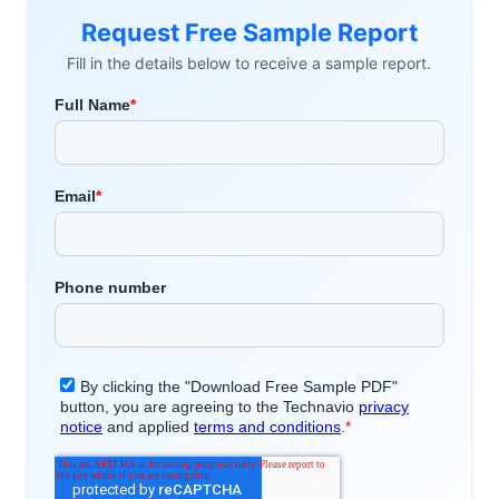
Request Free Sample Report
Fill in the details below to receive a sample report.