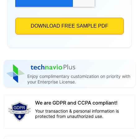
Enjoy complimentary customization on priority with
your Enterprise License.
We are GDPR and CCPA compliant!
Your transaction & personal information is
protected from unauthorized use.