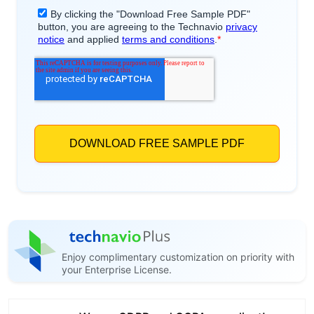
Enjoy complimentary customization on priority with
your Enterprise License.