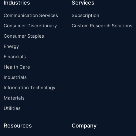
Industries
Services
Communication Services
Subscription
Consumer Discretionary
Custom Research Solutions
Consumer Staples
Energy
Financials
Health Care
Industrials
Information Technology
Materials
Utilities
Resources
Company