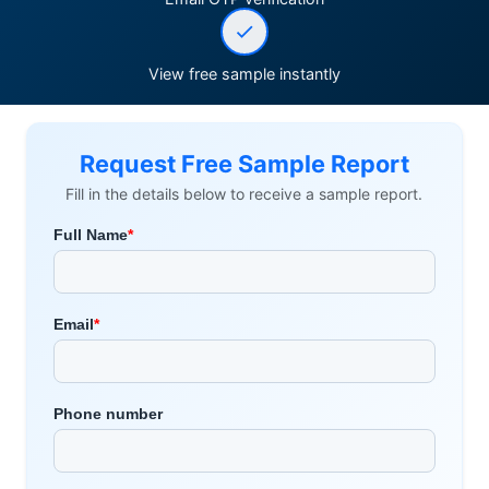
View free sample instantly
Request Free Sample Report
Fill in the details below to receive a sample report.