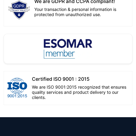
We are GDPR and CCPA compliant!
Your transaction & personal information is
protected from unauthorized use.
Certified ISO 9001 : 2015
We are ISO 9001:2015 recognized that ensures
quality services and product delivery to our
clients.