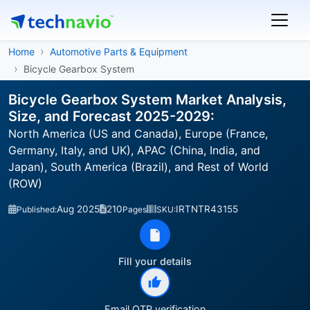
Home
Automotive Parts & Equipment
Bicycle Gearbox System
Bicycle Gearbox System Market Analysis,
Size, and Forecast 2025-2029:
North America (US and Canada), Europe (France,
Germany, Italy, and UK), APAC (China, India, and
Japan), South America (Brazil), and Rest of World
(ROW)
Aug 2025
210
IRTNTR43155
Published:
Pages
SKU:
Fill your details
Email OTP verification