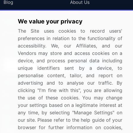
Blog
About Us
Press Releases
FAQ
We value your privacy
Media Coverage
Careers
The Site uses cookies to record users'
Research
Contact Us
preferences in relation to the functionality of
accessibility. We, our Affiliates, and our
Sign up for offers & promotions
Vendors may store and access cookies on a
device, and process personal data including
Sign Up
unique identifiers sent by a device, to
personalise content, tailor, and report on
Connect with us
advertising and to analyse our traffic. By
clicking "I'm fine with this", you are allowing
US: (+1) 844-364-1100
the use of these cookies. You may change
your settings based on a legitimate interest at
UK: (+44) 203-893-3200
any time, by selecting "Manage Settings" on
Contact Us
our site. Please refer to the help guide of your
browser for further information on cookies,