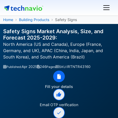
Home
Building Products
Safety Signs
Safety Signs Market Analysis, Size, and
Forecast 2025-2029:
North America (US and Canada), Europe (France,
Germany, and UK), APAC (China, India, Japan, and
South Korea), and South America (Brazil)
Apr 2025
246
IRTNTR43160
Published:
Pages
SKU:
Fill your details
Email OTP verification