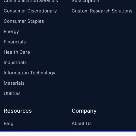
Communication Services
Subscription
Consumer Discretionary
Custom Research Solutions
Consumer Staples
Energy
Financials
Health Care
Industrials
Information Technology
Materials
Utilities
Resources
Company
Blog
About Us
Press Releases
FAQ