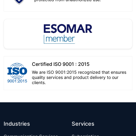
Certified ISO 9001 : 2015
We are ISO 9001:2015 recognized that ensures
quality services and product delivery to our
clients.
Industries
Services