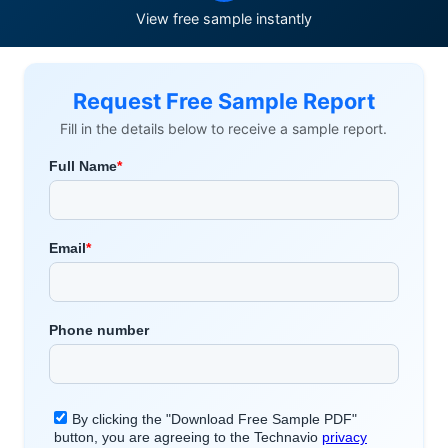
View free sample instantly
Request Free Sample Report
Fill in the details below to receive a sample report.