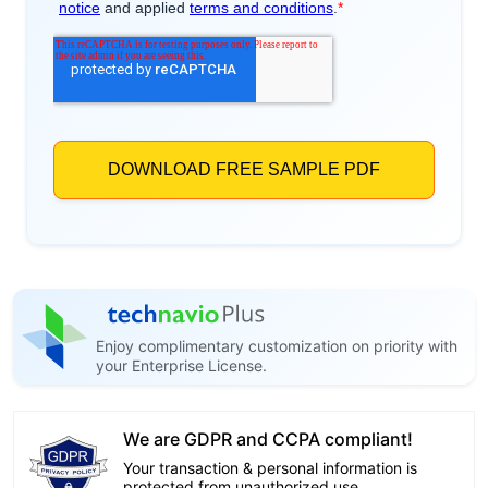
Enjoy complimentary customization on priority with
your Enterprise License.
We are GDPR and CCPA compliant!
Your transaction & personal information is
protected from unauthorized use.