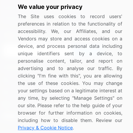
We value your privacy
Media Coverage
Careers
The Site uses cookies to record users'
Research
Contact Us
preferences in relation to the functionality of
accessibility. We, our Affiliates, and our
Sign up for offers & promotions
Vendors may store and access cookies on a
device, and process personal data including
Sign Up
unique identifiers sent by a device, to
personalise content, tailor, and report on
Connect with us
advertising and to analyse our traffic. By
clicking "I'm fine with this", you are allowing
US: (+1) 844-364-1100
the use of these cookies. You may change
your settings based on a legitimate interest at
UK: (+44) 203-893-3200
any time, by selecting "Manage Settings" on
Contact Us
our site. Please refer to the help guide of your
browser for further information on cookies,
including how to disable them. Review our
Privacy & Cookie Notice
.