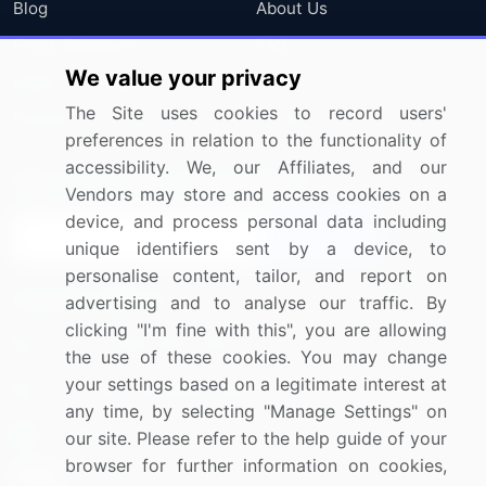
Blog
About Us
Press Releases
FAQ
We value your privacy
Media Coverage
Careers
The Site uses cookies to record users'
Research
Contact Us
preferences in relation to the functionality of
accessibility. We, our Affiliates, and our
Sign up for offers & promotions
Vendors may store and access cookies on a
device, and process personal data including
Sign Up
unique identifiers sent by a device, to
personalise content, tailor, and report on
Connect with us
advertising and to analyse our traffic. By
clicking "I'm fine with this", you are allowing
US: (+1) 844-364-1100
the use of these cookies. You may change
your settings based on a legitimate interest at
UK: (+44) 203-893-3200
any time, by selecting "Manage Settings" on
Contact Us
our site. Please refer to the help guide of your
browser for further information on cookies,