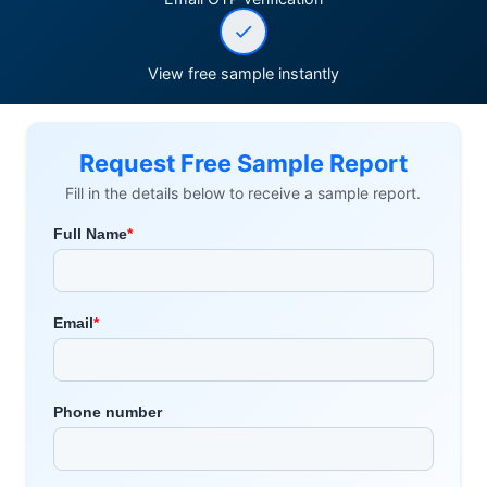
View free sample instantly
Request Free Sample Report
Fill in the details below to receive a sample report.