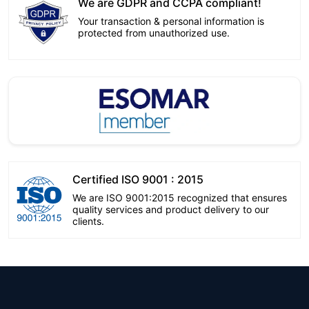
We are GDPR and CCPA compliant!
Your transaction & personal information is
protected from unauthorized use.
Certified ISO 9001 : 2015
We are ISO 9001:2015 recognized that ensures
quality services and product delivery to our
clients.