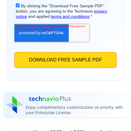
Enjoy complimentary customization on priority with
your Enterprise License.