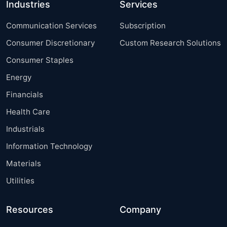
Industries
Services
Communication Services
Subscription
Consumer Discretionary
Custom Research Solutions
Consumer Staples
Energy
Financials
Health Care
Industrials
Information Technology
Materials
Utilities
Resources
Company