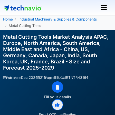
Home
Industrial Machinery & Supplies & Components
Metal Cutting Tools
Metal Cutting Tools Market Analysis APAC,
Europe, North America, South America,
Middle East and Africa - China, US,
Germany, Canada, Japan, India, South
Korea, UK, France, Brazil - Size and
Forecast 2025-2029
Dec 2024
211
IRTNTR43164
Published:
Pages
SKU:
Fill your details
Email OTP verification