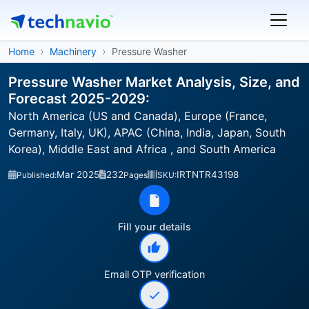
Home
Machinery
Pressure Washer
Pressure Washer Market Analysis, Size, and
Forecast 2025-2029:
North America (US and Canada), Europe (France,
Germany, Italy, UK), APAC (China, India, Japan, South
Korea), Middle East and Africa , and South America
Mar 2025
232
IRTNTR43198
Published:
Pages
SKU:
Fill your details
Email OTP verification