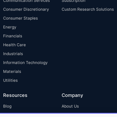
Communication Services
Subscription
Consumer Discretionary
Custom Research Solutions
Consumer Staples
Energy
Financials
Health Care
Industrials
Information Technology
Materials
Utilities
Resources
Company
Blog
About Us
Press Releases
FAQ