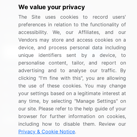
We value your privacy
Media Coverage
Careers
The Site uses cookies to record users'
Research
Contact Us
preferences in relation to the functionality of
accessibility. We, our Affiliates, and our
Sign up for offers & promotions
Vendors may store and access cookies on a
device, and process personal data including
Sign Up
unique identifiers sent by a device, to
personalise content, tailor, and report on
Connect with us
advertising and to analyse our traffic. By
clicking "I'm fine with this", you are allowing
US: (+1) 844-364-1100
the use of these cookies. You may change
your settings based on a legitimate interest at
UK: (+44) 203-893-3200
any time, by selecting "Manage Settings" on
Contact Us
our site. Please refer to the help guide of your
browser for further information on cookies,
including how to disable them. Review our
Privacy & Cookie Notice
.