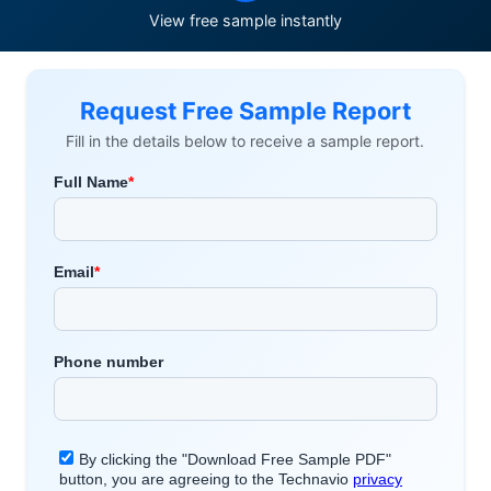
View free sample instantly
Request Free Sample Report
Fill in the details below to receive a sample report.