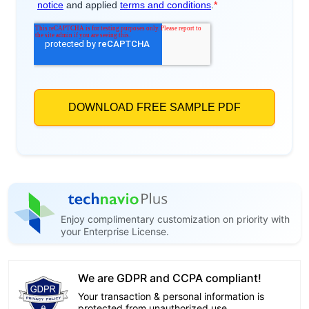
Enjoy complimentary customization on priority with
your Enterprise License.
We are GDPR and CCPA compliant!
Your transaction & personal information is
protected from unauthorized use.