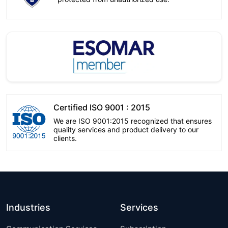
Certified ISO 9001 : 2015
We are ISO 9001:2015 recognized that ensures
quality services and product delivery to our
clients.
Industries
Services