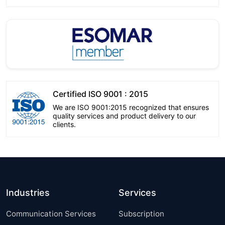
Certified ISO 9001 : 2015
We are ISO 9001:2015 recognized that ensures
quality services and product delivery to our
clients.
Industries
Services
Communication Services
Subscription