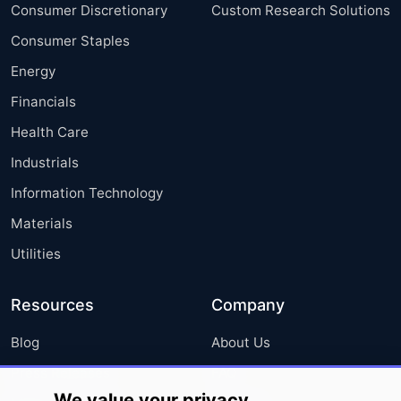
Consumer Discretionary
Custom Research Solutions
Consumer Staples
Energy
Financials
Health Care
Industrials
Information Technology
Materials
Utilities
Resources
Company
Blog
About Us
Press Releases
FAQ
We value your privacy