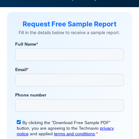
Request Free Sample Report
Fill in the details below to receive a sample report.