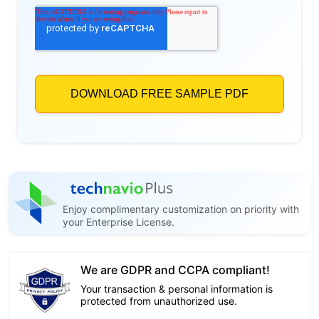
Enjoy complimentary customization on priority with
your Enterprise License.
We are GDPR and CCPA compliant!
Your transaction & personal information is
protected from unauthorized use.