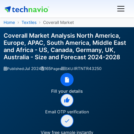
Home
Textiles
Coverall Market
Coverall Market Analysis North America,
Europe, APAC, South America, Middle East
and Africa - US, Canada, Germany, UK,
Australia - Size and Forecast 2024-2028
Jul 2024
165
IRTNTR43250
Published:
Pages
SKU:
Fill your details
Email OTP verification
View free sample instantly