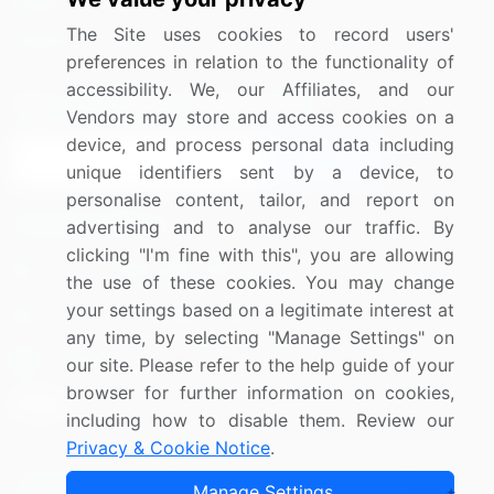
Media Coverage
Careers
The Site uses cookies to record users'
Research
Contact Us
preferences in relation to the functionality of
accessibility. We, our Affiliates, and our
Sign up for offers & promotions
Vendors may store and access cookies on a
device, and process personal data including
Sign Up
unique identifiers sent by a device, to
personalise content, tailor, and report on
Connect with us
advertising and to analyse our traffic. By
clicking "I'm fine with this", you are allowing
US: (+1) 844-364-1100
the use of these cookies. You may change
your settings based on a legitimate interest at
UK: (+44) 203-893-3200
any time, by selecting "Manage Settings" on
Contact Us
our site. Please refer to the help guide of your
browser for further information on cookies,
including how to disable them. Review our
Privacy & Cookie Notice
.
Copyright © 2007-2026 Infiniti Research Limited. All Rights
Manage Settings