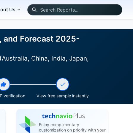
out Us
, and Forecast 2025-
stralia, China, India, Japan,
)
 verification
View free sample instantly
Enjoy complimentary
customization on priority with your