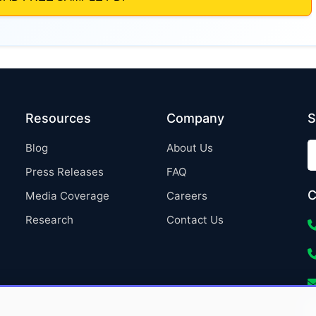
Resources
Company
S
Blog
About Us
Press Releases
FAQ
C
Media Coverage
Careers
Research
Contact Us