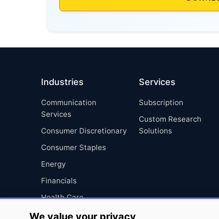
Industries
Services
Communication
Subscription
Services
Custom Research
Consumer Discretionary
Solutions
Consumer Staples
Energy
Financials
Health Care
Industrials
We value your privacy