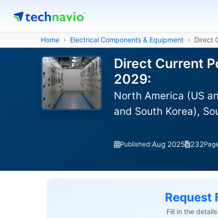
Home
Electrical Components & Equipment
Direct
Direct Current 
2029:
North America (US an
and South Korea), So
Aug 2025
232
Published:
Pag
Request 
Fill in the detai