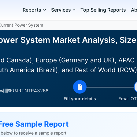
Reports
Services
Top Selling Reports
Ab
 Current Power System
Power System Market Analysis, Size
d Canada), Europe (Germany and UK), APAC (Au
uth America (Brazil), and Rest of World (ROW
IRTNTR43266
es
SKU:
Fill your details
Email OTP
Free Sample Report
ls below to receive a sample report.