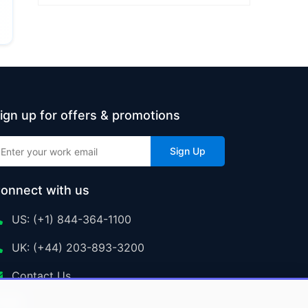
ign up for offers & promotions
Sign Up
onnect with us
US: (+1) 844-364-1100
UK: (+44) 203-893-3200
Contact Us