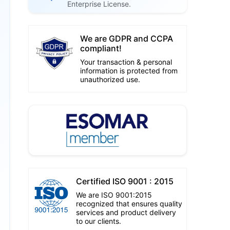
Enterprise License.
We are GDPR and CCPA
compliant!
Your transaction & personal
information is protected from
unauthorized use.
Certified ISO 9001 : 2015
We are ISO 9001:2015
recognized that ensures quality
services and product delivery
to our clients.