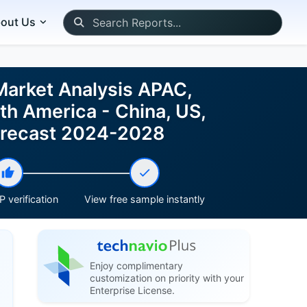
out Us
Market Analysis APAC,
th America - China, US,
Forecast 2024-2028
 verification
View free sample instantly
Enjoy complimentary
customization on priority with your
Enterprise License.