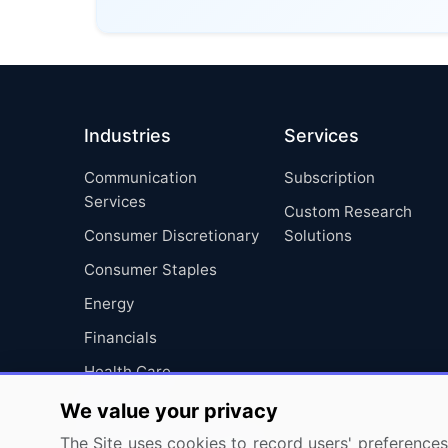
Industries
Services
Communication
Subscription
Services
Custom Research
Consumer Discretionary
Solutions
Consumer Staples
Energy
Financials
Health Care
Industrials
We value your privacy
Information Technology
The Site uses cookies to record users' preferences 