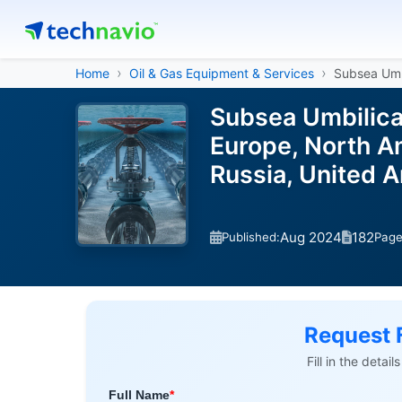
Home
Oil & Gas Equipment & Services
Subsea Umbi
Subsea Umbilica
Europe, North Am
Russia, United 
Aug 2024
182
Published:
Pag
Request 
Fill in the detai