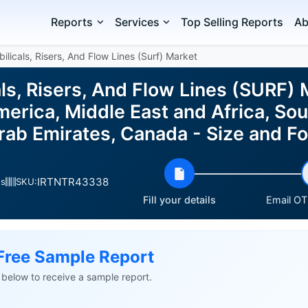
Reports
Services
Top Selling Reports
Ab
licals, Risers, And Flow Lines (Surf) Market
ls, Risers, And Flow Lines (SURF) 
erica, Middle East and Africa, Sou
Arab Emirates, Canada - Size and 
IRTNTR43338
es
SKU:
Fill your details
Email OTP
Free Sample Report
ls below to receive a sample report.