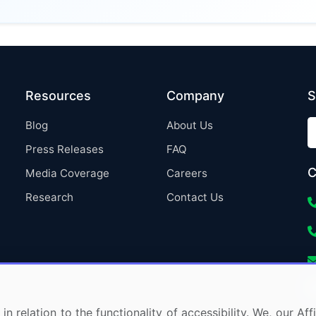
Resources
Company
S
Blog
About Us
Press Releases
FAQ
C
Media Coverage
Careers
Research
Contact Us
in relation to the functionality of accessibility. We, our A