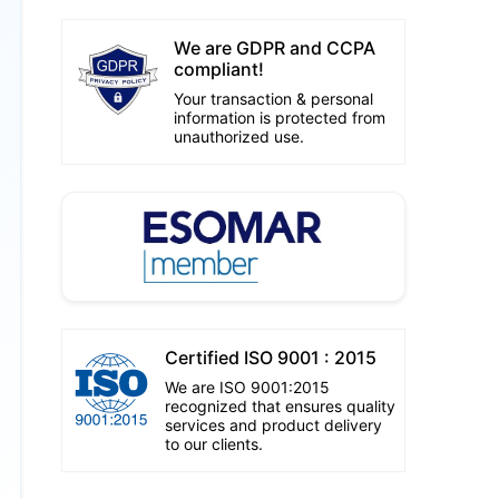
We are GDPR and CCPA
compliant!
Your transaction & personal
information is protected from
unauthorized use.
Certified ISO 9001 : 2015
We are ISO 9001:2015
recognized that ensures quality
services and product delivery
to our clients.