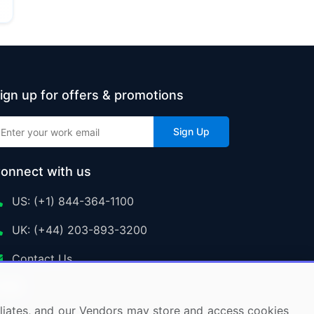
ign up for offers & promotions
Sign Up
onnect with us
US: (+1) 844-364-1100
UK: (+44) 203-893-3200
Contact Us
ffiliates, and our Vendors may store and access cookies