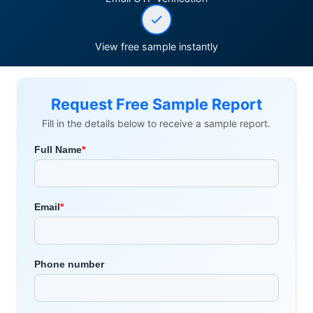
View free sample instantly
Request Free Sample Report
Fill in the details below to receive a sample report.