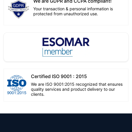
We are GDPR and CCPA compliant!
Your transaction & personal information is
protected from unauthorized use.
Certified ISO 9001 : 2015
We are ISO 9001:2015 recognized that ensures
quality services and product delivery to our
clients.