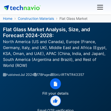
Home
Construction Materials
Flat Glass Market
Flat Glass Market Analysis, Size, and
Forecast 2024-2028:
North America (US and Canada), Europe (France,
Germany, Italy, and UK), Middle East and Africa (Egypt,
KSA, Oman, and UAE), APAC (China, India, and Japan),
South America (Argentina and Brazil), and Rest of
World (ROW)
Jul 2024
178
IRTNTR43357
Published:
Pages
SKU:
Fill your details
Email OTP verification