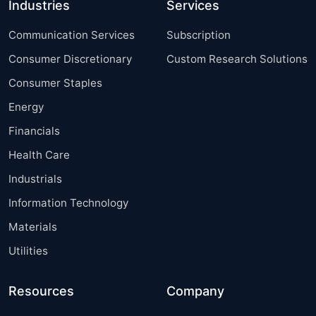
Industries
Services
Communication Services
Subscription
Consumer Discretionary
Custom Research Solutions
Consumer Staples
Energy
Financials
Health Care
Industrials
Information Technology
Materials
Utilities
Resources
Company