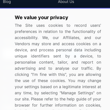
Blog
About Us
Press Releases
FAQ
We value your privacy
Media Coverage
Careers
The Site uses cookies to record users'
Research
Contact Us
preferences in relation to the functionality of
accessibility. We, our Affiliates, and our
Sign up for offers & promotions
Vendors may store and access cookies on a
device, and process personal data including
Sign Up
unique identifiers sent by a device, to
personalise content, tailor, and report on
Connect with us
advertising and to analyse our traffic. By
clicking "I'm fine with this", you are allowing
US: (+1) 844-364-1100
the use of these cookies. You may change
your settings based on a legitimate interest at
UK: (+44) 203-893-3200
any time, by selecting "Manage Settings" on
Contact Us
our site. Please refer to the help guide of your
browser for further information on cookies,