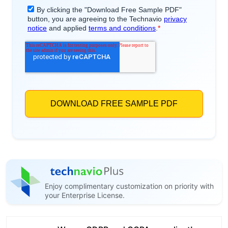
Enjoy complimentary customization on priority with
your Enterprise License.