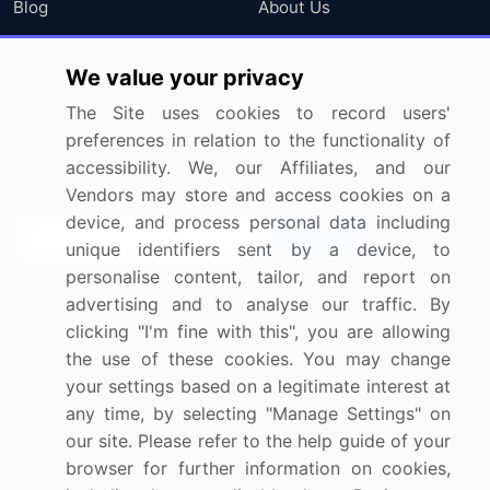
Blog
About Us
Press Releases
FAQ
We value your privacy
Media Coverage
Careers
The Site uses cookies to record users'
Research
Contact Us
preferences in relation to the functionality of
accessibility. We, our Affiliates, and our
Sign up for offers & promotions
Vendors may store and access cookies on a
device, and process personal data including
Sign Up
unique identifiers sent by a device, to
personalise content, tailor, and report on
Connect with us
advertising and to analyse our traffic. By
clicking "I'm fine with this", you are allowing
US: (+1) 844-364-1100
the use of these cookies. You may change
your settings based on a legitimate interest at
UK: (+44) 203-893-3200
any time, by selecting "Manage Settings" on
Contact Us
our site. Please refer to the help guide of your
browser for further information on cookies,