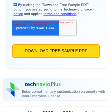
Enjoy complimentary customization on priority with
your Enterprise License.