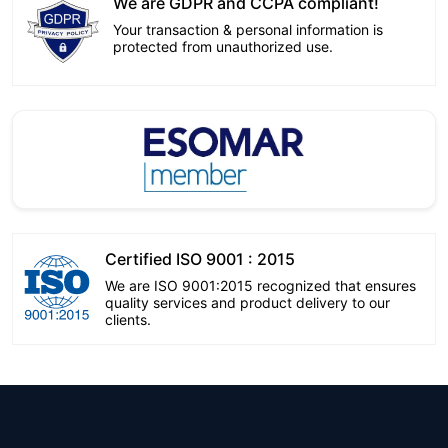
We are GDPR and CCPA compliant!
Your transaction & personal information is
protected from unauthorized use.
Certified ISO 9001 : 2015
We are ISO 9001:2015 recognized that ensures
quality services and product delivery to our
clients.