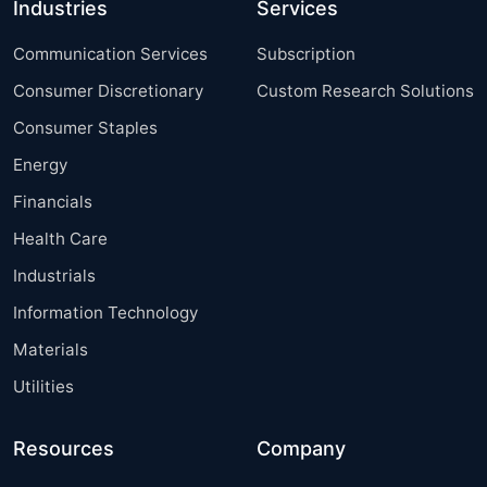
Industries
Services
Communication Services
Subscription
Consumer Discretionary
Custom Research Solutions
Consumer Staples
Energy
Financials
Health Care
Industrials
Information Technology
Materials
Utilities
Resources
Company