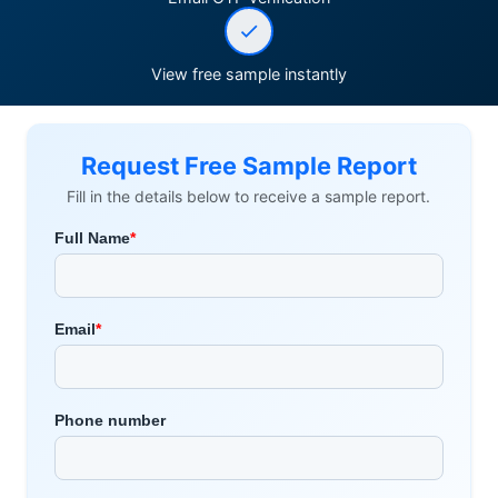
View free sample instantly
Request Free Sample Report
Fill in the details below to receive a sample report.