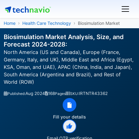
Home
Health Care Technology
Biosimulation Market
Biosimulation Market Analysis, Size, and
Forecast 2024-2028:
North America (US and Canada), Europe (France,
Germany, Italy, and UK), Middle East and Africa (Egypt,
KSA, Oman, and UAE), APAC (China, India, and Japan),
South America (Argentina and Brazil), and Rest of
World (ROW)
Aug 2024
168
IRTNTR43362
Published:
Pages
SKU:
Fill your details
Email OTP verification