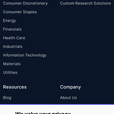
Consumer Discretionary
Custom Research Solutions
Consumer Staples
Energy
Financials
Health Care
Industrials
Information Technology
Materials
Utilities
Resources
Company
Blog
About Us
Press Releases
FAQ