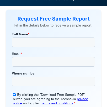
Request Free Sample Report
Fill in the details below to receive a sample report.