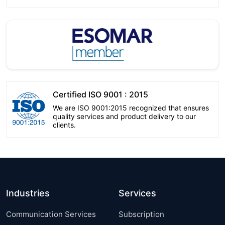
Certified ISO 9001 : 2015
We are ISO 9001:2015 recognized that ensures
quality services and product delivery to our
clients.
Industries
Services
Communication Services
Subscription