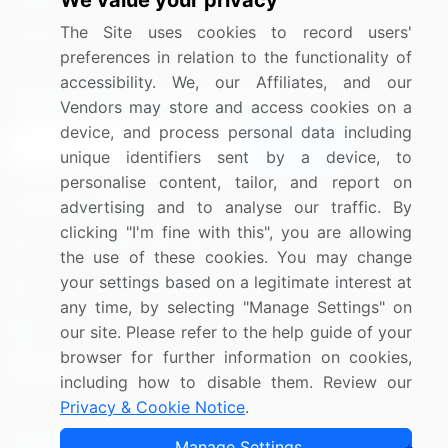
We value your privacy
Media Coverage
Careers
The Site uses cookies to record users'
Research
Contact Us
preferences in relation to the functionality of
accessibility. We, our Affiliates, and our
Sign up for offers & promotions
Vendors may store and access cookies on a
device, and process personal data including
Sign Up
unique identifiers sent by a device, to
personalise content, tailor, and report on
Connect with us
advertising and to analyse our traffic. By
clicking "I'm fine with this", you are allowing
US: (+1) 844-364-1100
the use of these cookies. You may change
your settings based on a legitimate interest at
UK: (+44) 203-893-3200
any time, by selecting "Manage Settings" on
Contact Us
our site. Please refer to the help guide of your
browser for further information on cookies,
including how to disable them. Review our
Privacy & Cookie Notice
.
Copyright © 2007-2026 Infiniti Research Limited. All Rights
Manage Settings