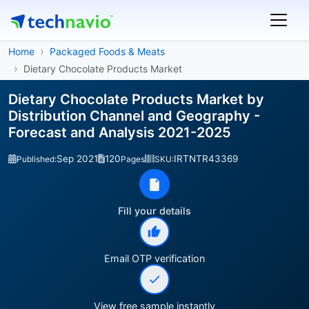
Home
Packaged Foods & Meats
Dietary Chocolate Products Market
Dietary Chocolate Products Market by
Distribution Channel and Geography -
Forecast and Analysis 2021-2025
Sep 2021
120
IRTNTR43369
Published:
Pages
SKU:
Fill your details
Email OTP verification
View free sample instantly