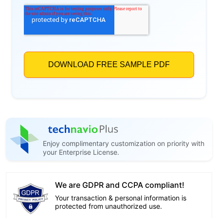
Enjoy complimentary customization on priority with
your Enterprise License.
We are GDPR and CCPA compliant!
Your transaction & personal information is
protected from unauthorized use.