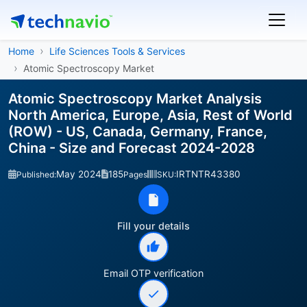
Home
Life Sciences Tools & Services
Atomic Spectroscopy Market
Atomic Spectroscopy Market Analysis
North America, Europe, Asia, Rest of World
(ROW) - US, Canada, Germany, France,
China - Size and Forecast 2024-2028
May 2024
185
IRTNTR43380
Published:
Pages
SKU:
Fill your details
Email OTP verification