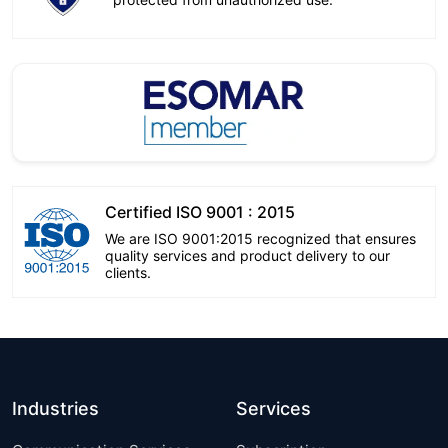
Certified ISO 9001 : 2015
We are ISO 9001:2015 recognized that ensures
quality services and product delivery to our
clients.
Industries
Services