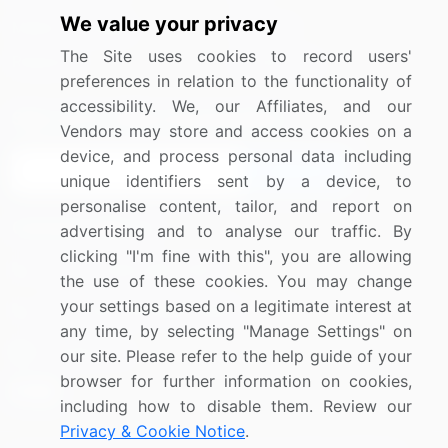
We value your privacy
Media Coverage
Careers
The Site uses cookies to record users'
Research
Contact Us
preferences in relation to the functionality of
accessibility. We, our Affiliates, and our
Sign up for offers & promotions
Vendors may store and access cookies on a
device, and process personal data including
Sign Up
unique identifiers sent by a device, to
personalise content, tailor, and report on
Connect with us
advertising and to analyse our traffic. By
clicking "I'm fine with this", you are allowing
US: (+1) 844-364-1100
the use of these cookies. You may change
your settings based on a legitimate interest at
UK: (+44) 203-893-3200
any time, by selecting "Manage Settings" on
Contact Us
our site. Please refer to the help guide of your
browser for further information on cookies,
including how to disable them. Review our
Privacy & Cookie Notice
.