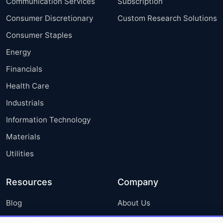
Communication Services
Subscription
Consumer Discretionary
Custom Research Solutions
Consumer Staples
Energy
Financials
Health Care
Industrials
Information Technology
Materials
Utilities
Resources
Company
Blog
About Us
Press Releases
FAQ