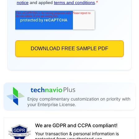
Enjoy complimentary customization on priority with
your Enterprise License.
We are GDPR and CCPA compliant!
Your transaction & personal information is
protected from unauthorized use.