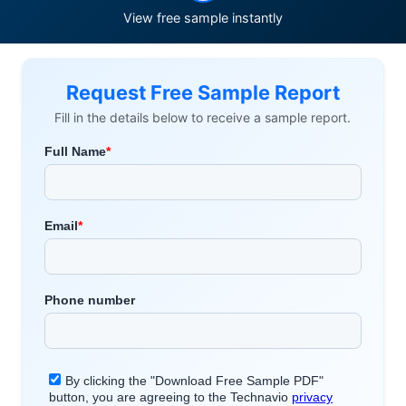
View free sample instantly
Request Free Sample Report
Fill in the details below to receive a sample report.