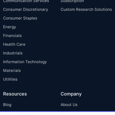
Communication Services
Subscription
Consumer Discretionary
Custom Research Solutions
Consumer Staples
Energy
Financials
Health Care
Industrials
Information Technology
Materials
Utilities
Resources
Company
Blog
About Us
Press Releases
FAQ