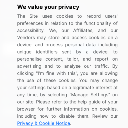
We value your privacy
Media Coverage
Careers
The Site uses cookies to record users'
Research
Contact Us
preferences in relation to the functionality of
accessibility. We, our Affiliates, and our
Sign up for offers & promotions
Vendors may store and access cookies on a
device, and process personal data including
Sign Up
unique identifiers sent by a device, to
personalise content, tailor, and report on
Connect with us
advertising and to analyse our traffic. By
clicking "I'm fine with this", you are allowing
US: (+1) 844-364-1100
the use of these cookies. You may change
your settings based on a legitimate interest at
UK: (+44) 203-893-3200
any time, by selecting "Manage Settings" on
Contact Us
our site. Please refer to the help guide of your
browser for further information on cookies,
including how to disable them. Review our
Privacy & Cookie Notice
.