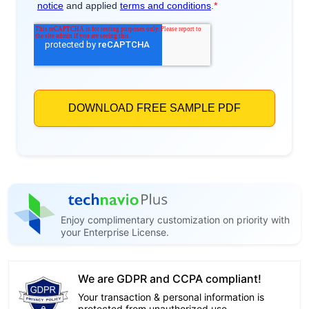
Enjoy complimentary customization on priority with
your Enterprise License.
We are GDPR and CCPA compliant!
Your transaction & personal information is
protected from unauthorized use.