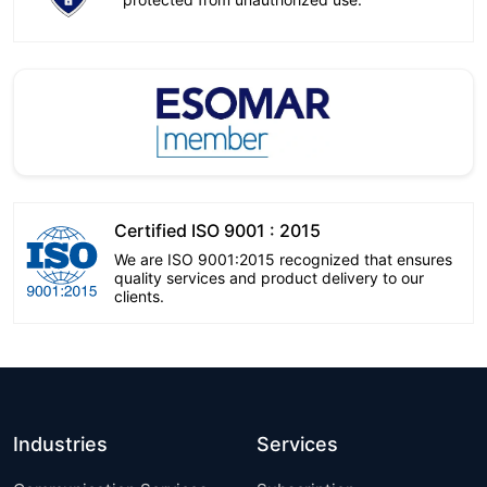
Certified ISO 9001 : 2015
We are ISO 9001:2015 recognized that ensures
quality services and product delivery to our
clients.
Industries
Services