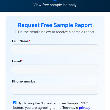
View free sample instantly
Request Free Sample Report
Fill in the details below to receive a sample report.