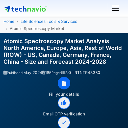
Home
Life Sciences Tools & Services
Atomic Spectroscopy Market
Atomic Spectroscopy Market Analysis
North America, Europe, Asia, Rest of World
(ROW) - US, Canada, Germany, France,
China - Size and Forecast 2024-2028
May 2024
185
IRTNTR43380
Published:
Pages
SKU:
Fill your details
Email OTP verification