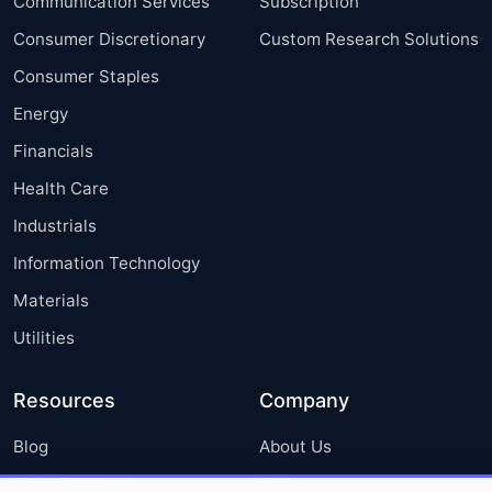
Communication Services
Subscription
Consumer Discretionary
Custom Research Solutions
Consumer Staples
Energy
Financials
Health Care
Industrials
Information Technology
Materials
Utilities
Resources
Company
Blog
About Us
Press Releases
FAQ