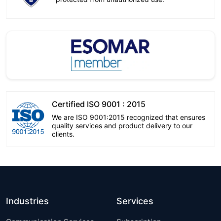
Certified ISO 9001 : 2015
We are ISO 9001:2015 recognized that ensures
quality services and product delivery to our
clients.
Industries
Services