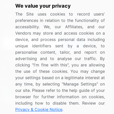
We value your privacy
Media Coverage
Careers
The Site uses cookies to record users'
Research
Contact Us
preferences in relation to the functionality of
accessibility. We, our Affiliates, and our
Sign up for offers & promotions
Vendors may store and access cookies on a
device, and process personal data including
Sign Up
unique identifiers sent by a device, to
personalise content, tailor, and report on
Connect with us
advertising and to analyse our traffic. By
clicking "I'm fine with this", you are allowing
US: (+1) 844-364-1100
the use of these cookies. You may change
your settings based on a legitimate interest at
UK: (+44) 203-893-3200
any time, by selecting "Manage Settings" on
Contact Us
our site. Please refer to the help guide of your
browser for further information on cookies,
including how to disable them. Review our
Privacy & Cookie Notice
.