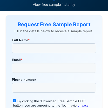
View free sample instantly
Request Free Sample Report
Fill in the details below to receive a sample report.