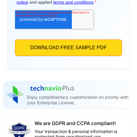
Enjoy complimentary customization on priority with
your Enterprise License.
We are GDPR and CCPA compliant!
Your transaction & personal information is
protected from unauthorized use.