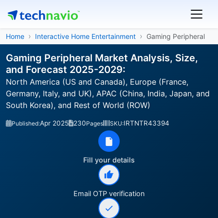
Home
Interactive Home Entertainment
Gaming Peripheral
Gaming Peripheral Market Analysis, Size,
and Forecast 2025-2029:
North America (US and Canada), Europe (France,
Germany, Italy, and UK), APAC (China, India, Japan, and
South Korea), and Rest of World (ROW)
Apr 2025
230
IRTNTR43394
Published:
Pages
SKU:
Fill your details
Email OTP verification